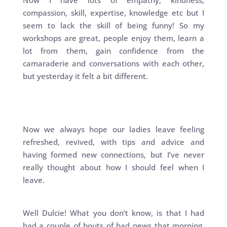
Now I have lots of empathy, kindness,
compassion, skill, expertise, knowledge etc but I
seem to lack the skill of being funny! So my
workshops are great, people enjoy them, learn a
lot from them, gain confidence from the
camaraderie and conversations with each other,
but yesterday it felt a bit different.
Now we always hope our ladies leave feeling
refreshed, revived, with tips and advice and
having formed new connections, but I’ve never
really thought about how I should feel when I
leave.
Well Dulcie! What you don’t know, is that I had
had a couple of bouts of bad news that morning,