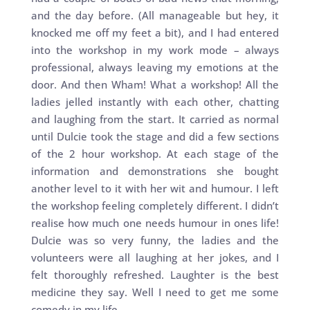
and the day before. (All manageable but hey, it
knocked me off my feet a bit), and I had entered
into the workshop in my work mode – always
professional, always leaving my emotions at the
door. And then Wham! What a workshop! All the
ladies jelled instantly with each other, chatting
and laughing from the start. It carried as normal
until Dulcie took the stage and did a few sections
of the 2 hour workshop. At each stage of the
information and demonstrations she bought
another level to it with her wit and humour. I left
the workshop feeling completely different. I didn’t
realise how much one needs humour in ones life!
Dulcie was so very funny, the ladies and the
volunteers were all laughing at her jokes, and I
felt thoroughly refreshed. Laughter is the best
medicine they say. Well I need to get me some
comedy in my life.