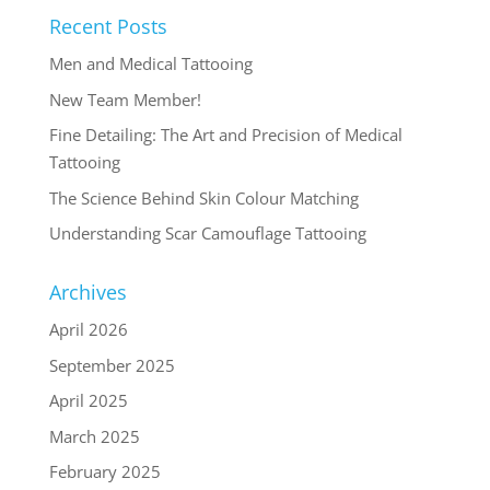
Recent Posts
Men and Medical Tattooing
New Team Member!
Fine Detailing: The Art and Precision of Medical
Tattooing
The Science Behind Skin Colour Matching
Understanding Scar Camouflage Tattooing
Archives
April 2026
September 2025
April 2025
March 2025
February 2025