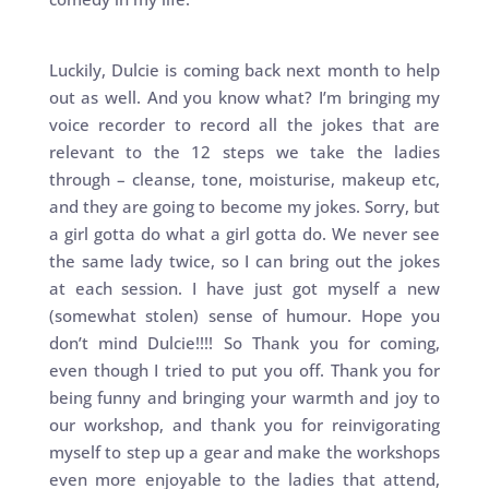
Luckily, Dulcie is coming back next month to help
out as well. And you know what? I’m bringing my
voice recorder to record all the jokes that are
relevant to the 12 steps we take the ladies
through – cleanse, tone, moisturise, makeup etc,
and they are going to become my jokes. Sorry, but
a girl gotta do what a girl gotta do. We never see
the same lady twice, so I can bring out the jokes
at each session. I have just got myself a new
(somewhat stolen) sense of humour. Hope you
don’t mind Dulcie!!!! So Thank you for coming,
even though I tried to put you off. Thank you for
being funny and bringing your warmth and joy to
our workshop, and thank you for reinvigorating
myself to step up a gear and make the workshops
even more enjoyable to the ladies that attend,