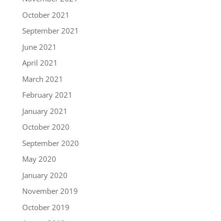
October 2021
September 2021
June 2021
April 2021
March 2021
February 2021
January 2021
October 2020
September 2020
May 2020
January 2020
November 2019
October 2019