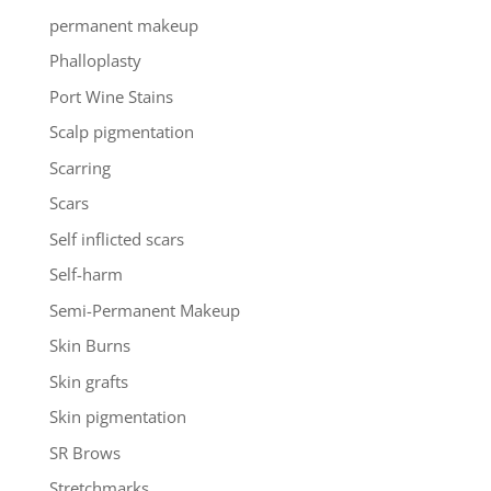
permanent makeup
Phalloplasty
Port Wine Stains
Scalp pigmentation
Scarring
Scars
Self inflicted scars
Self-harm
Semi-Permanent Makeup
Skin Burns
Skin grafts
Skin pigmentation
SR Brows
Stretchmarks