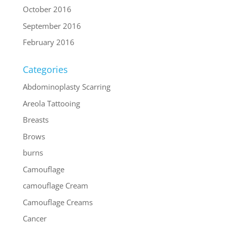
October 2016
September 2016
February 2016
Categories
Abdominoplasty Scarring
Areola Tattooing
Breasts
Brows
burns
Camouflage
camouflage Cream
Camouflage Creams
Cancer