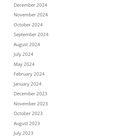
December 2024
November 2024
October 2024
September 2024
August 2024
July 2024
May 2024
February 2024
January 2024
December 2023
November 2023
October 2023
August 2023
July 2023