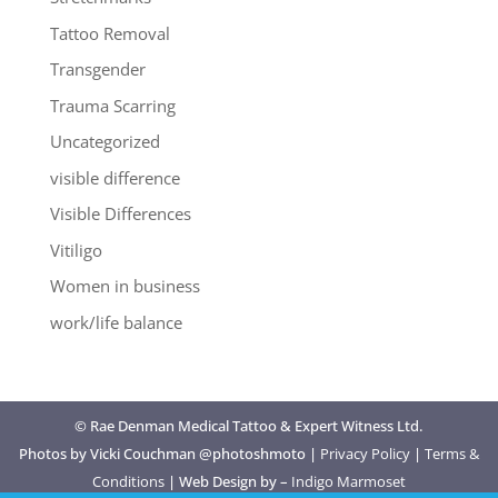
Tattoo Removal
Transgender
Trauma Scarring
Uncategorized
visible difference
Visible Differences
Vitiligo
Women in business
work/life balance
© Rae Denman Medical Tattoo & Expert Witness Ltd.
Photos by Vicki Couchman @photoshmoto |
Privacy Policy
|
Terms &
Conditions
| Web Design by –
Indigo Marmoset