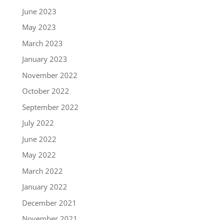
June 2023
May 2023
March 2023
January 2023
November 2022
October 2022
September 2022
July 2022
June 2022
May 2022
March 2022
January 2022
December 2021
November 2021