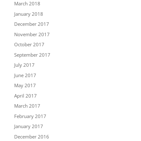
March 2018
January 2018
December 2017
November 2017
October 2017
September 2017
July 2017
June 2017
May 2017
April 2017
March 2017
February 2017
January 2017
December 2016