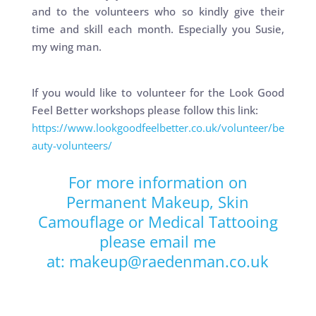
and to the volunteers who so kindly give their
time and skill each month. Especially you Susie,
my wing man.
If you would like to volunteer for the Look Good
Feel Better workshops please follow this link:
https://www.lookgoodfeelbetter.co.uk/volunteer/be
auty-volunteers/
For more information on
Permanent Makeup
,
Skin
Camouflage
or
Medical Tattooing
please email me
at:
makeup@raedenman.co.uk