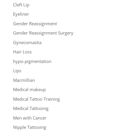
Cleft Lip
Eyeliner
Gender Reassignment
Gender Reassignment Surgery
Gynecomastia
Hair Loss
hypo-pigmentation
Lips
Macmillian
Medical makeup
Medical Tattoo Training
Medical Tattooing
Men with Cancer
Nipple Tattooing