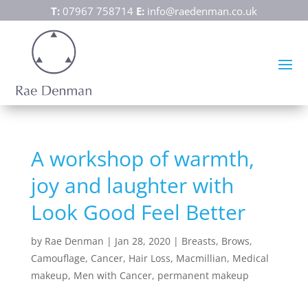
T:
07967 758714
E:
info@raedenman.co.uk
A workshop of warmth,
joy and laughter with
Look Good Feel Better
by
Rae Denman
|
Jan 28, 2020
|
Breasts
,
Brows
,
Camouflage
,
Cancer
,
Hair Loss
,
Macmillian
,
Medical
makeup
,
Men with Cancer
,
permanent makeup