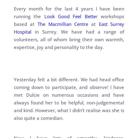
Every month for the last 4 years I have been
running the
Look Good Feel Bette
r workshops
based at
The Macmillian Centre
at
East Surrey
Hospital
in Surrey. We have had a range of
volunteers, all of whom bring their own warmth,
expertise, joy and personality to the day.
Yesterday felt a bit different. We had head office
coming down to participate, and observe! I have
met Dulcie on numerous occasions and have
always found her to be helpful, non-judgemental
and kind. However, what I didn’t realise was she is
also quite a comedian.