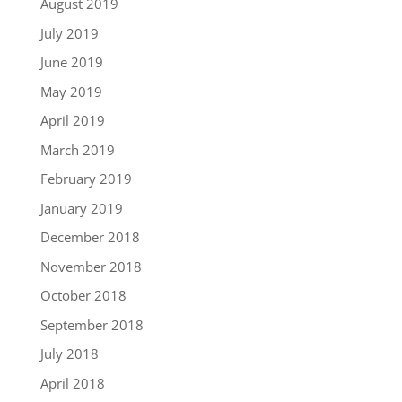
August 2019
July 2019
June 2019
May 2019
April 2019
March 2019
February 2019
January 2019
December 2018
November 2018
October 2018
September 2018
July 2018
April 2018