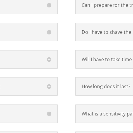
Can I prepare for the 
Do I have to shave the
Will I have to take time
g
How long does it last?
What is a sensitivity pa