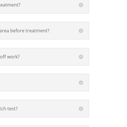
treatment?
 area before treatment?
 off work?
tch test?