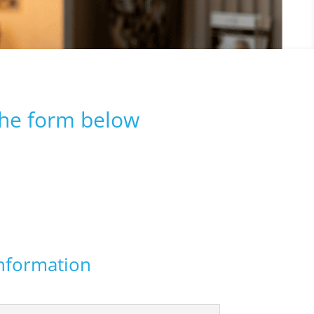
the form below
nformation