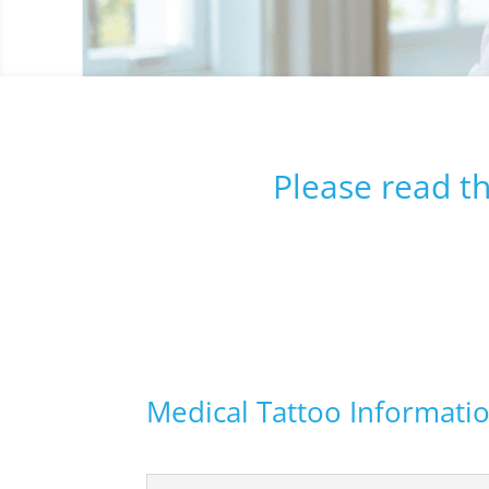
Please read t
Medical Tattoo Informati