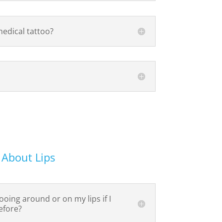
medical tattoo?
 About Lips
ooing around or on my lips if I
efore?