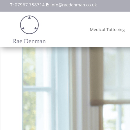
T:
07967 758714
E:
info@raedenman.co.uk
Medical Tattooing