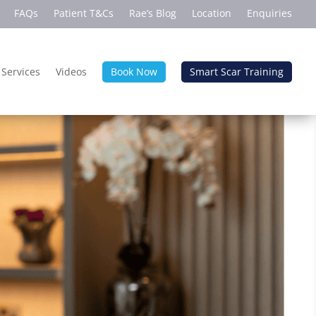
FAQs
Patient T&Cs
Rae’s Blog
Location
Enquiries
 Services
Videos
Book Now
Smart Scar Training