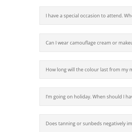
I have a special occasion to attend. W
Can I wear camouflage cream or makeu
How long will the colour last from my 
I’m going on holiday. When should I h
Does tanning or sunbeds negatively im