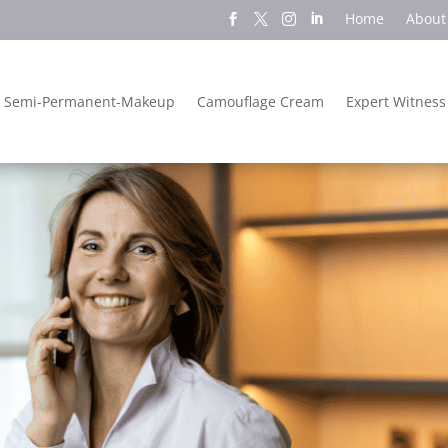
Home
About
Semi-Permanent-Makeup
Camouflage Cream
Expert Witness