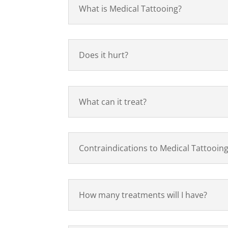
What is Medical Tattooing?
Does it hurt?
What can it treat?
Contraindications to Medical Tattooin
How many treatments will I have?