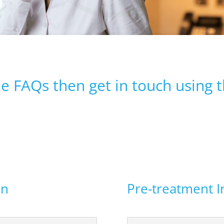
he FAQs then get in touch using 
on
Pre-treatment I