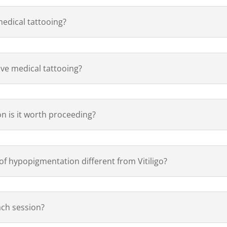
medical tattooing?
have medical tattooing?
ion is it worth proceeding?
of hypopigmentation different from Vitiligo?
ach session?