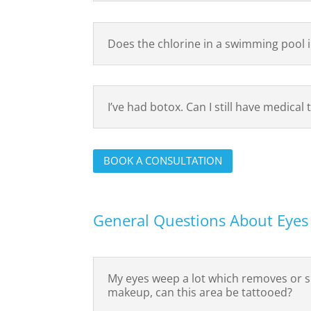
Does the chlorine in a swimming pool 
I’ve had botox. Can I still have medical
BOOK A CONSULTATION
General Questions About Eyes
My eyes weep a lot which removes or
makeup, can this area be tattooed?