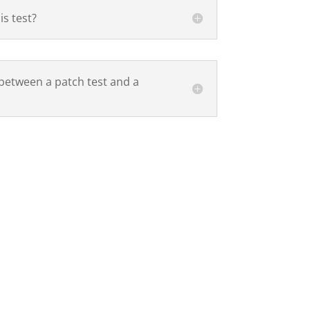
is test?
 between a patch test and a