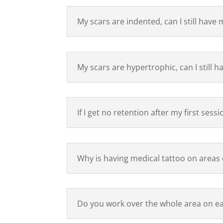
My scars are indented, can I still have 
My scars are hypertrophic, can I still 
If I get no retention after my first sess
Why is having medical tattoo on areas 
Do you work over the whole area on e