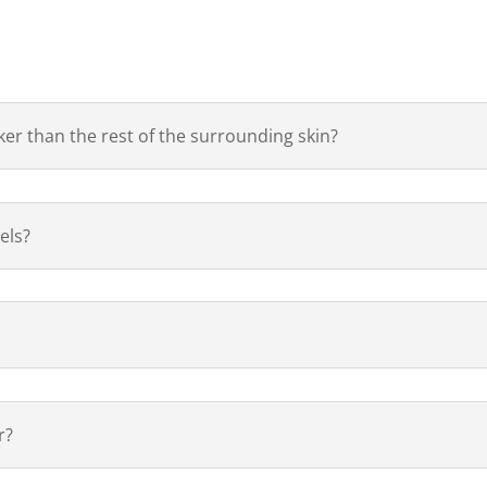
ker than the rest of the surrounding skin?
els?
r?