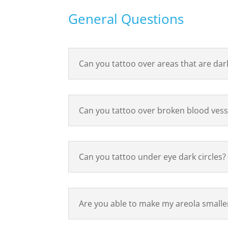
General Questions
Can you tattoo over areas that are dar
Can you tattoo over broken blood vess
Can you tattoo under eye dark circles?
Are you able to make my areola smalle