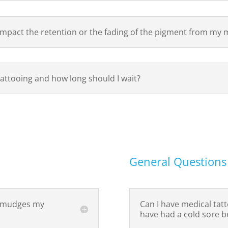
impact the retention or the fading of the pigment from my 
 tattooing and how long should I wait?
General Questions
 smudges my
Can I have medical tatt
have had a cold sore b