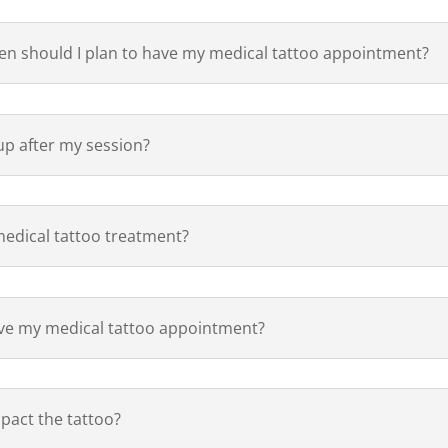
hen should I plan to have my medical tattoo appointment?
p after my session?
medical tattoo treatment?
ave my medical tattoo appointment?
pact the tattoo?