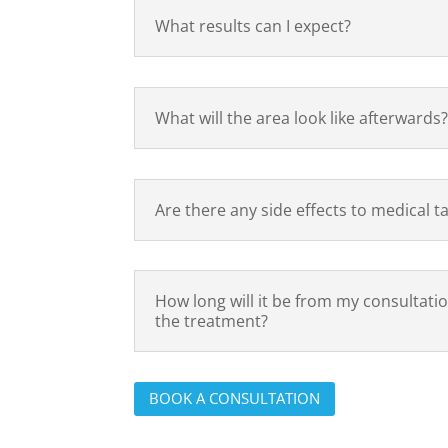
What results can I expect?
What will the area look like afterwards
Are there any side effects to medical t
How long will it be from my consultatio
the treatment?
BOOK A CONSULTATION