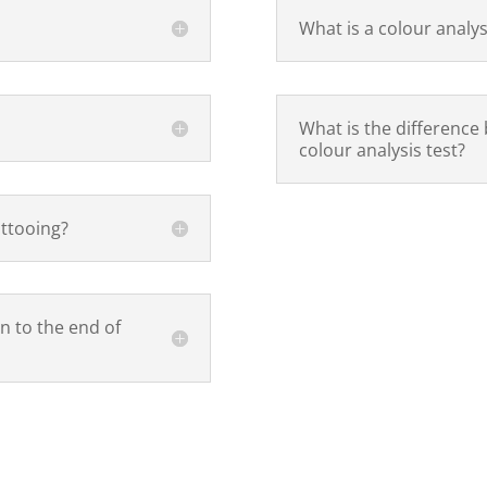
What is a colour analys
?
What is the difference
colour analysis test?
attooing?
n to the end of