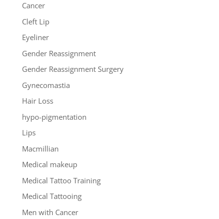
Cancer
Cleft Lip
Eyeliner
Gender Reassignment
Gender Reassignment Surgery
Gynecomastia
Hair Loss
hypo-pigmentation
Lips
Macmillian
Medical makeup
Medical Tattoo Training
Medical Tattooing
Men with Cancer