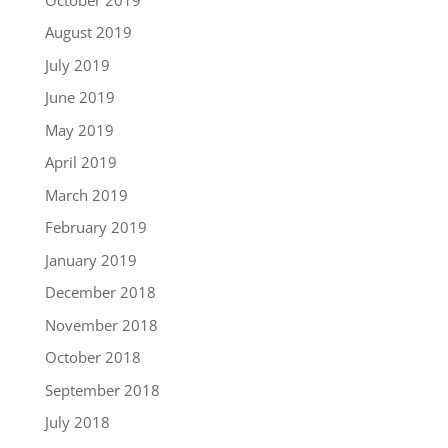
August 2019
July 2019
June 2019
May 2019
April 2019
March 2019
February 2019
January 2019
December 2018
November 2018
October 2018
September 2018
July 2018