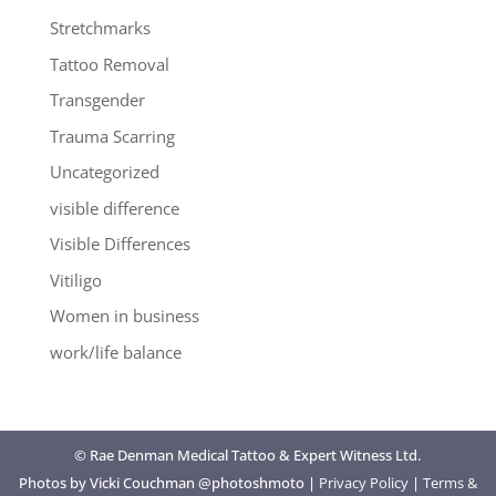
Stretchmarks
Tattoo Removal
Transgender
Trauma Scarring
Uncategorized
visible difference
Visible Differences
Vitiligo
Women in business
work/life balance
© Rae Denman Medical Tattoo & Expert Witness Ltd.
Photos by Vicki Couchman @photoshmoto |
Privacy Policy
|
Terms &