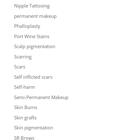
Nipple Tattooing
permanent makeup
Phalloplasty
Port Wine Stains
Scalp pigmentation
Scarring
Scars
Self inflicted scars
Self-harm
Semi-Permanent Makeup
Skin Burns
Skin grafts
Skin pigmentation
SR Brows