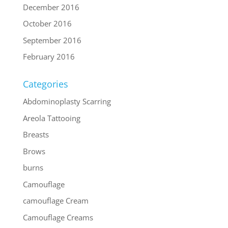
December 2016
October 2016
September 2016
February 2016
Categories
Abdominoplasty Scarring
Areola Tattooing
Breasts
Brows
burns
Camouflage
camouflage Cream
Camouflage Creams