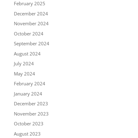
February 2025
December 2024
November 2024
October 2024
September 2024
August 2024
July 2024
May 2024
February 2024
January 2024
December 2023
November 2023
October 2023
August 2023