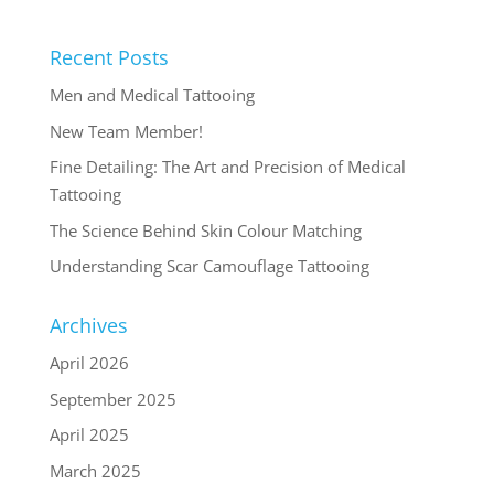
Recent Posts
Men and Medical Tattooing
New Team Member!
Fine Detailing: The Art and Precision of Medical
Tattooing
The Science Behind Skin Colour Matching
Understanding Scar Camouflage Tattooing
Archives
April 2026
September 2025
April 2025
March 2025