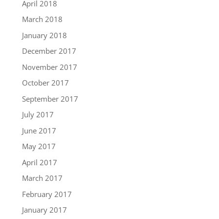
April 2018
March 2018
January 2018
December 2017
November 2017
October 2017
September 2017
July 2017
June 2017
May 2017
April 2017
March 2017
February 2017
January 2017