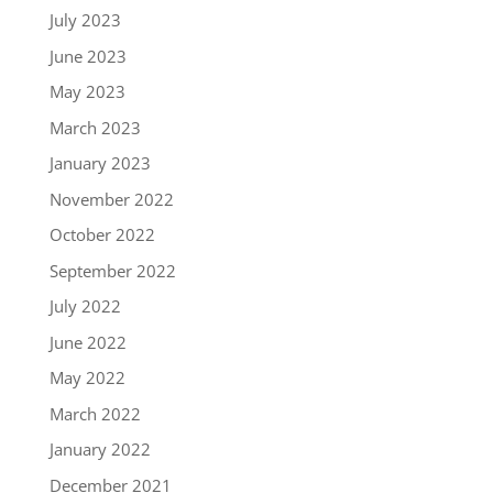
July 2023
June 2023
May 2023
March 2023
January 2023
November 2022
October 2022
September 2022
July 2022
June 2022
May 2022
March 2022
January 2022
December 2021