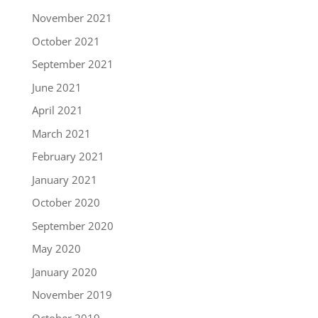
November 2021
October 2021
September 2021
June 2021
April 2021
March 2021
February 2021
January 2021
October 2020
September 2020
May 2020
January 2020
November 2019
October 2019