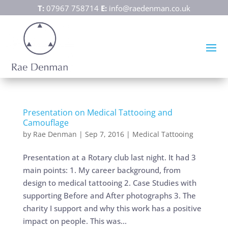
T:
07967 758714
E:
info@raedenman.co.uk
Presentation on Medical Tattooing and
Camouflage
by
Rae Denman
|
Sep 7, 2016
|
Medical Tattooing
Presentation at a Rotary club last night. It had 3
main points: 1. My career background, from
design to medical tattooing 2. Case Studies with
supporting Before and After photographs 3. The
charity I support and why this work has a positive
impact on people. This was...