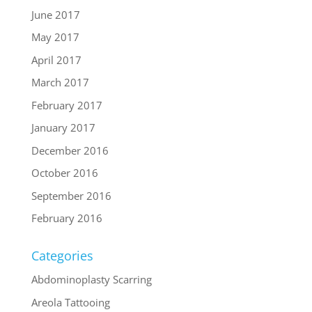
June 2017
May 2017
April 2017
March 2017
February 2017
January 2017
December 2016
October 2016
September 2016
February 2016
Categories
Abdominoplasty Scarring
Areola Tattooing