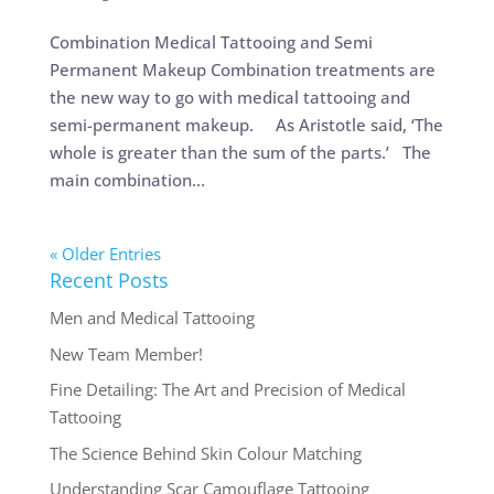
Combination Medical Tattooing and Semi
Permanent Makeup Combination treatments are
the new way to go with medical tattooing and
semi-permanent makeup. As Aristotle said, ‘The
whole is greater than the sum of the parts.’ The
main combination...
« Older Entries
Recent Posts
Men and Medical Tattooing
New Team Member!
Fine Detailing: The Art and Precision of Medical
Tattooing
The Science Behind Skin Colour Matching
Understanding Scar Camouflage Tattooing