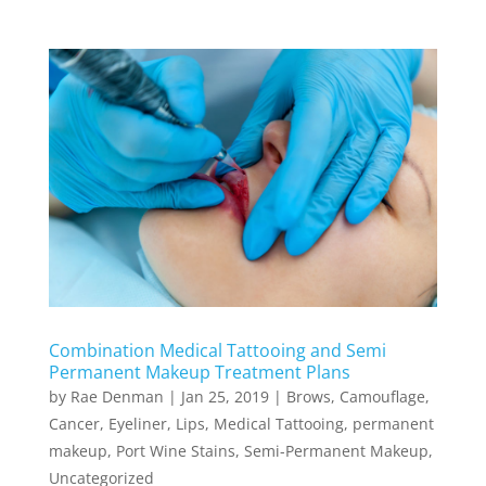
Combination Medical Tattooing and Semi
Permanent Makeup Treatment Plans
by
Rae Denman
|
Jan 25, 2019
|
Brows
,
Camouflage
,
Cancer
,
Eyeliner
,
Lips
,
Medical Tattooing
,
permanent
makeup
,
Port Wine Stains
,
Semi-Permanent Makeup
,
Uncategorized