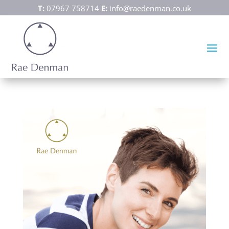
T:
07967 758714
E:
info@raedenman.co.uk