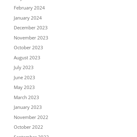
February 2024
January 2024
December 2023
November 2023
October 2023
August 2023
July 2023
June 2023
May 2023
March 2023
January 2023
November 2022
October 2022
September 2022