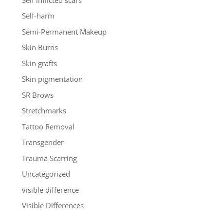
Self-harm
Semi-Permanent Makeup
Skin Burns
Skin grafts
Skin pigmentation
SR Brows
Stretchmarks
Tattoo Removal
Transgender
Trauma Scarring
Uncategorized
visible difference
Visible Differences