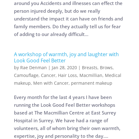
around you Accidents and illnesses can effect the
person injured deeply, but do we really
understand the impact it can have on friends and
family members. Do they actually tell us for fear
of adding to our already difficult...
A workshop of warmth, joy and laughter with
Look Good Feel Better
by
Rae Denman
|
Jan 28, 2020
|
Breasts
,
Brows
,
Camouflage
,
Cancer
,
Hair Loss
,
Macmillian
,
Medical
makeup
,
Men with Cancer
,
permanent makeup
Every month for the last 4 years I have been
running the Look Good Feel Better workshops
based at The Macmillian Centre at East Surrey
Hospital in Surrey. We have had a range of
volunteers, all of whom bring their own warmth,
expertise, joy and personality to the day....