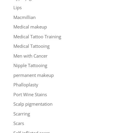
Lips
Macmillian
Medical makeup
Medical Tattoo Training
Medical Tattooing
Men with Cancer
Nipple Tattooing
permanent makeup
Phalloplasty
Port Wine Stains
Scalp pigmentation
Scarring
Scars
Self inflicted scars