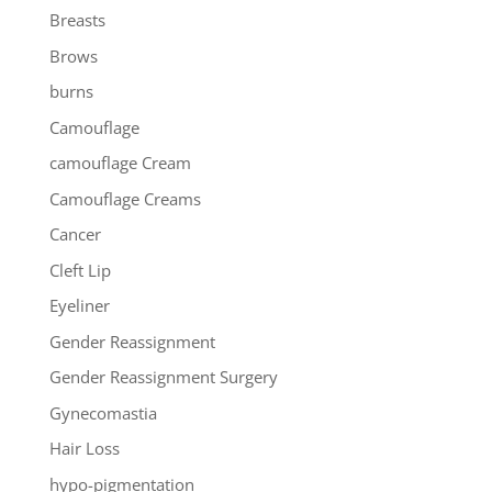
Breasts
Brows
burns
Camouflage
camouflage Cream
Camouflage Creams
Cancer
Cleft Lip
Eyeliner
Gender Reassignment
Gender Reassignment Surgery
Gynecomastia
Hair Loss
hypo-pigmentation