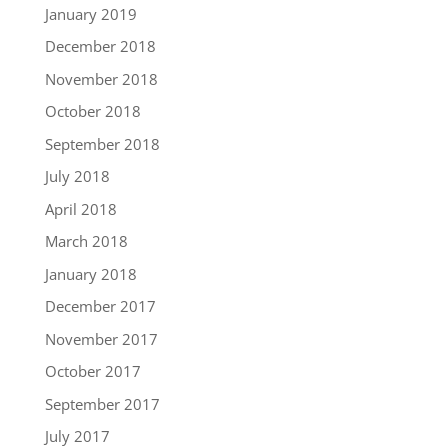
January 2019
December 2018
November 2018
October 2018
September 2018
July 2018
April 2018
March 2018
January 2018
December 2017
November 2017
October 2017
September 2017
July 2017