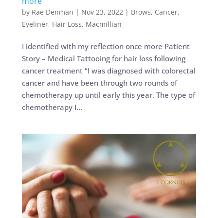
more
by
Rae Denman
|
Nov 23, 2022
|
Brows
,
Cancer
,
Eyeliner
,
Hair Loss
,
Macmillian
I identified with my reflection once more Patient
Story – Medical Tattooing for hair loss following
cancer treatment “I was diagnosed with colorectal
cancer and have been through two rounds of
chemotherapy up until early this year. The type of
chemotherapy I...