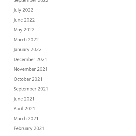
July 2022
June 2022
May 2022
March 2022
January 2022
December 2021
November 2021
October 2021
September 2021
June 2021
April 2021
March 2021
February 2021