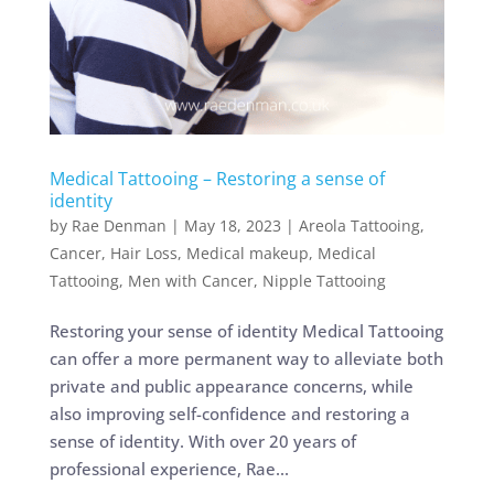
Medical Tattooing – Restoring a sense of
identity
by
Rae Denman
|
May 18, 2023
|
Areola Tattooing
,
Cancer
,
Hair Loss
,
Medical makeup
,
Medical
Tattooing
,
Men with Cancer
,
Nipple Tattooing
Restoring your sense of identity Medical Tattooing
can offer a more permanent way to alleviate both
private and public appearance concerns, while
also improving self-confidence and restoring a
sense of identity. With over 20 years of
professional experience, Rae...