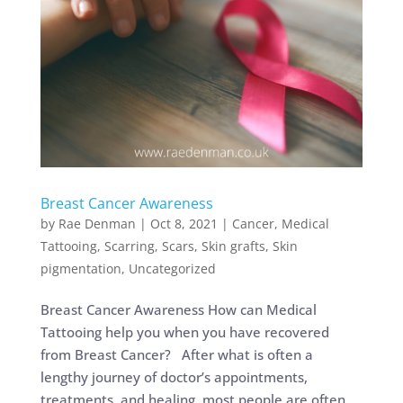
Breast Cancer Awareness
by
Rae Denman
|
Oct 8, 2021
|
Cancer
,
Medical
Tattooing
,
Scarring
,
Scars
,
Skin grafts
,
Skin
pigmentation
,
Uncategorized
Breast Cancer Awareness How can Medical
Tattooing help you when you have recovered
from Breast Cancer? After what is often a
lengthy journey of doctor’s appointments,
treatments, and healing, most people are often