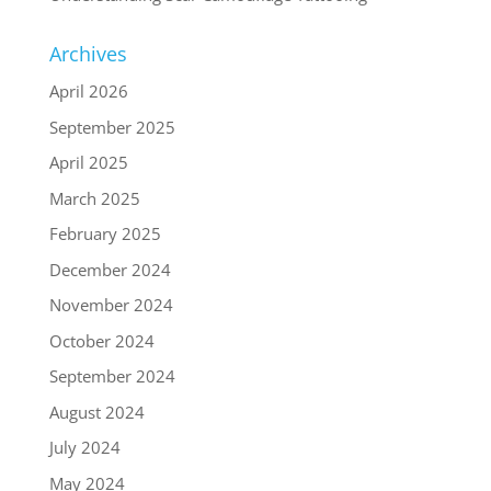
Archives
April 2026
September 2025
April 2025
March 2025
February 2025
December 2024
November 2024
October 2024
September 2024
August 2024
July 2024
May 2024