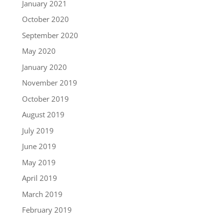
January 2021
October 2020
September 2020
May 2020
January 2020
November 2019
October 2019
August 2019
July 2019
June 2019
May 2019
April 2019
March 2019
February 2019