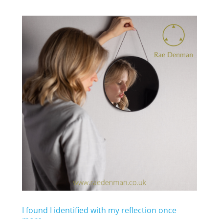
I found I identified with my reflection once