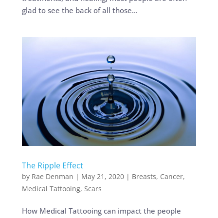
glad to see the back of all those...
The Ripple Effect
by
Rae Denman
|
May 21, 2020
|
Breasts
,
Cancer
,
Medical Tattooing
,
Scars
How Medical Tattooing can impact the people