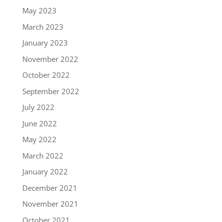
May 2023
March 2023
January 2023
November 2022
October 2022
September 2022
July 2022
June 2022
May 2022
March 2022
January 2022
December 2021
November 2021
October 2021