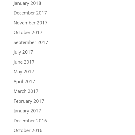
January 2018
December 2017
November 2017
October 2017
September 2017
July 2017
June 2017
May 2017
April 2017
March 2017
February 2017
January 2017
December 2016
October 2016