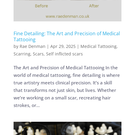
Fine Detailing: The Art and Precision of Medical
Tattooing
by
Rae Denman
|
Apr 29, 2025
|
Medical Tattooing
,
Scarring
,
Scars
,
Self inflicted scars
The Art and Precision of Medical Tattooing In the
world of medical tattooing, fine detailing is where
true artistry meets clinical precision. It’s a skill
that transforms not just skin, but lives. Whether
we’re working on a small scar, recreating hair
strokes, or...