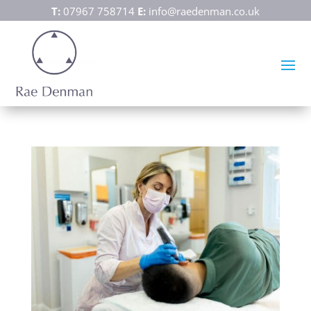
T:
07967 758714
E:
info@raedenman.co.uk