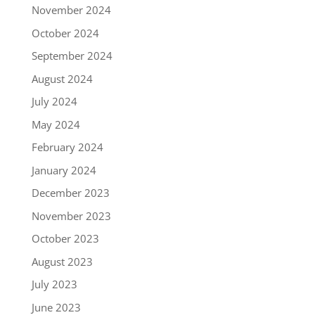
November 2024
October 2024
September 2024
August 2024
July 2024
May 2024
February 2024
January 2024
December 2023
November 2023
October 2023
August 2023
July 2023
June 2023