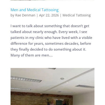
Men and Medical Tattooing
by
Rae Denman
|
Apr 22, 2026
|
Medical Tattooing
I want to talk about something that doesn’t get
talked about nearly enough. Every week, I see
patients in my clinic who have lived with a visible
difference for years, sometimes decades, before
they finally decided to do something about it.
Many of them are men....