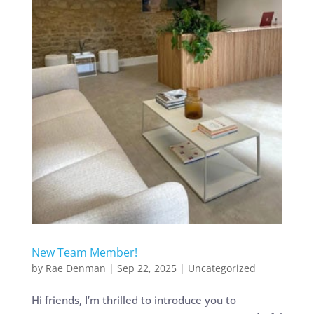
New Team Member!
by
Rae Denman
|
Sep 22, 2025
|
Uncategorized
Hi friends, I’m thrilled to introduce you to