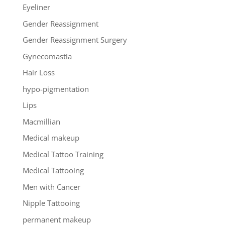
Eyeliner
Gender Reassignment
Gender Reassignment Surgery
Gynecomastia
Hair Loss
hypo-pigmentation
Lips
Macmillian
Medical makeup
Medical Tattoo Training
Medical Tattooing
Men with Cancer
Nipple Tattooing
permanent makeup