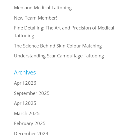
Men and Medical Tattooing
New Team Member!
Fine Detailing: The Art and Precision of Medical
Tattooing
The Science Behind Skin Colour Matching
Understanding Scar Camouflage Tattooing
Archives
April 2026
September 2025
April 2025
March 2025
February 2025
December 2024