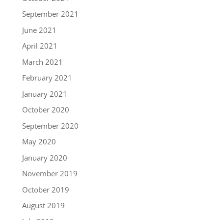
September 2021
June 2021
April 2021
March 2021
February 2021
January 2021
October 2020
September 2020
May 2020
January 2020
November 2019
October 2019
August 2019