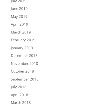
July 2019
June 2019
May 2019
April 2019
March 2019
February 2019
January 2019
December 2018
November 2018
October 2018
September 2018
July 2018
April 2018
March 2018