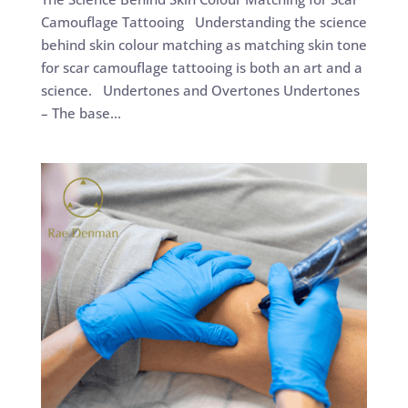
Camouflage Tattooing Understanding the science
behind skin colour matching as matching skin tone
for scar camouflage tattooing is both an art and a
science. Undertones and Overtones Undertones
– The base...