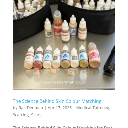
The Science Behind Skin Colour Matching
by
Rae Denman
|
Apr 17, 2025
|
Medical Tattooing
,
Scarring
,
Scars
The Science Behind Skin Colour Matching for Scar