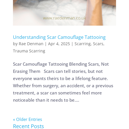
Understanding Scar Camouflage Tattooing
by
Rae Denman
|
Apr 4, 2025
|
Scarring
,
Scars
,
Trauma Scarring
Scar Camouflage Tattooing Blending Scars, Not
Erasing Them Scars can tell stories, but not
everyone wants theirs to be a lifelong feature.
Whether from surgery, an accident, or a previous
treatment, a scar can sometimes feel more
noticeable than it needs to be....
« Older Entries
Recent Posts