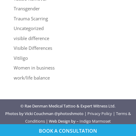
Transgender
Trauma Scarring
Uncategorized
visible difference
Visible Differences
Vitiligo
Women in business
work/life balance
© Rae Denman Medical Tattoo & Expert Witness Ltd.
Photos by Vicki Couchman @photoshmoto |
Privacy Policy
|
Terms &
Conditions
| Web Design by –
Indigo Marmoset
BOOK A CONSULTATION