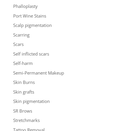
Phalloplasty
Port Wine Stains
Scalp pigmentation
Scarring
Scars
Self inflicted scars
Self-harm
Semi-Permanent Makeup
Skin Burns
Skin grafts
Skin pigmentation
SR Brows
Stretchmarks
Tattoo Removal