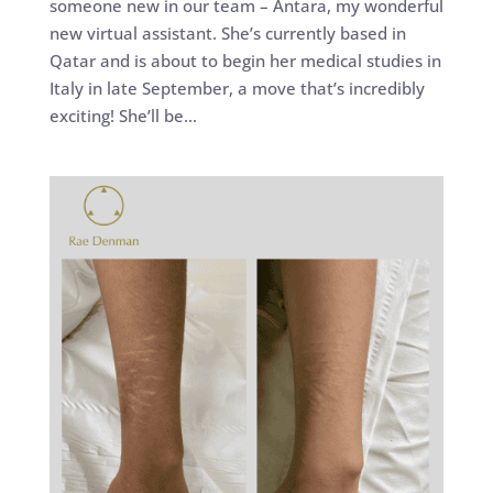
someone new in our team – Antara, my wonderful
new virtual assistant. She’s currently based in
Qatar and is about to begin her medical studies in
Italy in late September, a move that’s incredibly
exciting! She’ll be...