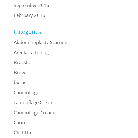
September 2016
February 2016
Categories
Abdominoplasty Scarring
Areola Tattooing
Breasts
Brows
burns
Camouflage
camouflage Cream
Camouflage Creams
Cancer
Cleft Lip