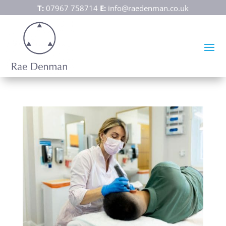
T:
07967 758714
E:
info@raedenman.co.uk