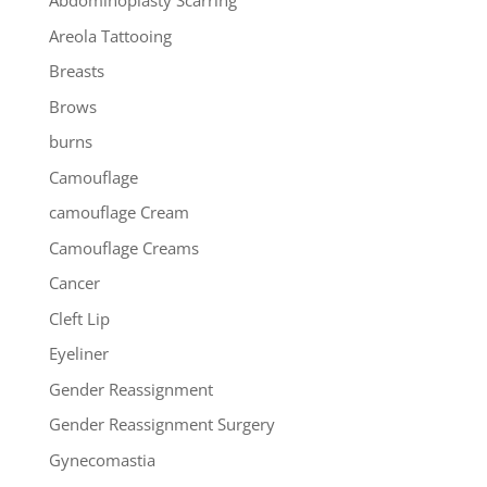
Abdominoplasty Scarring
Areola Tattooing
Breasts
Brows
burns
Camouflage
camouflage Cream
Camouflage Creams
Cancer
Cleft Lip
Eyeliner
Gender Reassignment
Gender Reassignment Surgery
Gynecomastia