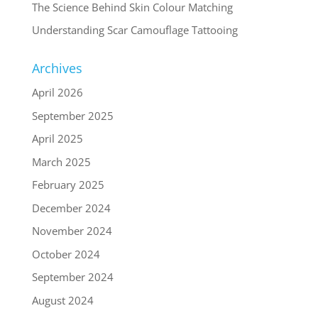
The Science Behind Skin Colour Matching
Understanding Scar Camouflage Tattooing
Archives
April 2026
September 2025
April 2025
March 2025
February 2025
December 2024
November 2024
October 2024
September 2024
August 2024