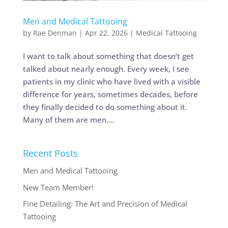
Men and Medical Tattooing
by
Rae Denman
|
Apr 22, 2026
|
Medical Tattooing
I want to talk about something that doesn’t get
talked about nearly enough. Every week, I see
patients in my clinic who have lived with a visible
difference for years, sometimes decades, before
they finally decided to do something about it.
Many of them are men....
Recent Posts
Men and Medical Tattooing
New Team Member!
Fine Detailing: The Art and Precision of Medical
Tattooing