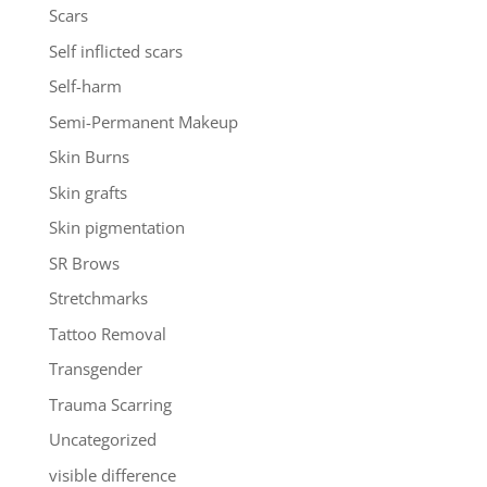
Scars
Self inflicted scars
Self-harm
Semi-Permanent Makeup
Skin Burns
Skin grafts
Skin pigmentation
SR Brows
Stretchmarks
Tattoo Removal
Transgender
Trauma Scarring
Uncategorized
visible difference