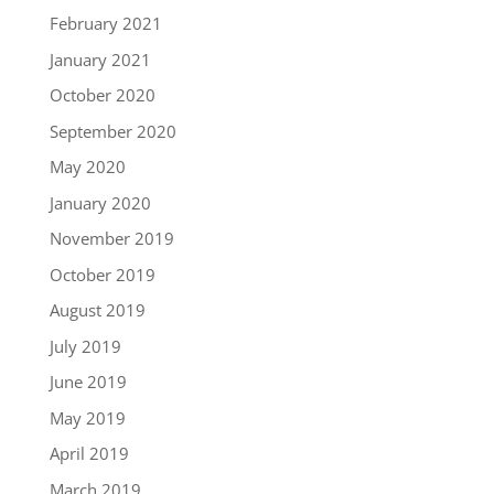
February 2021
January 2021
October 2020
September 2020
May 2020
January 2020
November 2019
October 2019
August 2019
July 2019
June 2019
May 2019
April 2019
March 2019