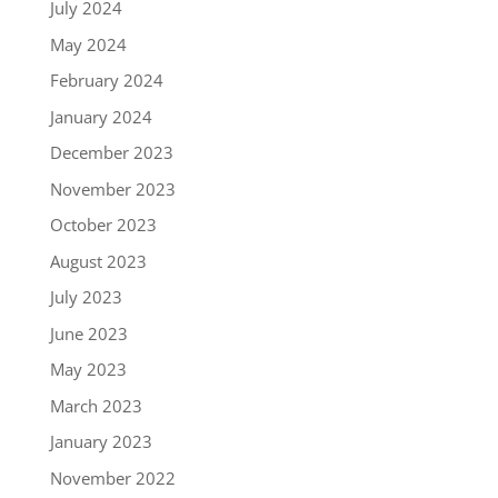
July 2024
May 2024
February 2024
January 2024
December 2023
November 2023
October 2023
August 2023
July 2023
June 2023
May 2023
March 2023
January 2023
November 2022