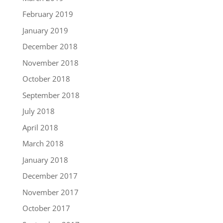
February 2019
January 2019
December 2018
November 2018
October 2018
September 2018
July 2018
April 2018
March 2018
January 2018
December 2017
November 2017
October 2017