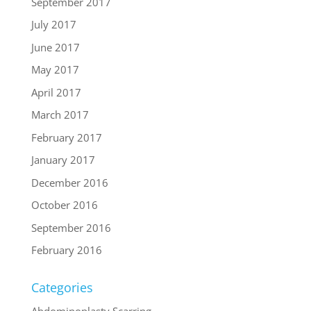
September 2017
July 2017
June 2017
May 2017
April 2017
March 2017
February 2017
January 2017
December 2016
October 2016
September 2016
February 2016
Categories