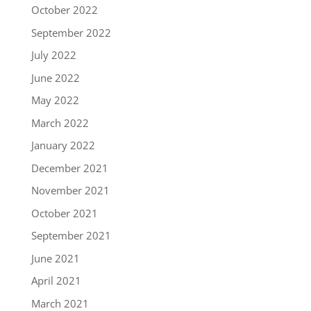
October 2022
September 2022
July 2022
June 2022
May 2022
March 2022
January 2022
December 2021
November 2021
October 2021
September 2021
June 2021
April 2021
March 2021