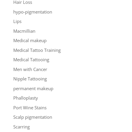
Hair Loss
hypo-pigmentation
Lips
Macmillian
Medical makeup
Medical Tattoo Training
Medical Tattooing
Men with Cancer
Nipple Tattooing
permanent makeup
Phalloplasty
Port Wine Stains
Scalp pigmentation
Scarring