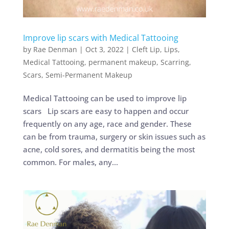
Improve lip scars with Medical Tattooing
by
Rae Denman
|
Oct 3, 2022
|
Cleft Lip
,
Lips
,
Medical Tattooing
,
permanent makeup
,
Scarring
,
Scars
,
Semi-Permanent Makeup
Medical Tattooing can be used to improve lip
scars Lip scars are easy to happen and occur
frequently on any age, race and gender. These
can be from trauma, surgery or skin issues such as
acne, cold sores, and dermatitis being the most
common. For males, any...