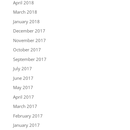
April 2018
March 2018
January 2018
December 2017
November 2017
October 2017
September 2017
July 2017
June 2017
May 2017
April 2017
March 2017
February 2017
January 2017