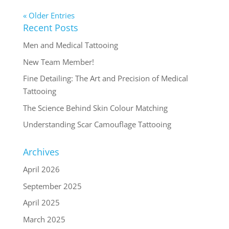
« Older Entries
Recent Posts
Men and Medical Tattooing
New Team Member!
Fine Detailing: The Art and Precision of Medical
Tattooing
The Science Behind Skin Colour Matching
Understanding Scar Camouflage Tattooing
Archives
April 2026
September 2025
April 2025
March 2025