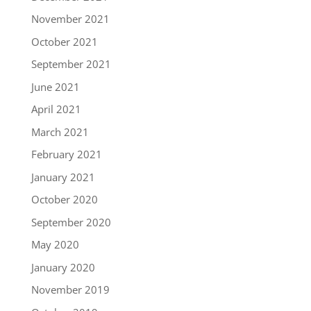
November 2021
October 2021
September 2021
June 2021
April 2021
March 2021
February 2021
January 2021
October 2020
September 2020
May 2020
January 2020
November 2019