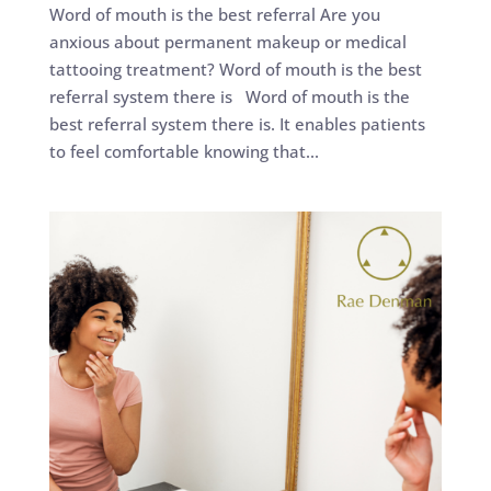
Word of mouth is the best referral Are you
anxious about permanent makeup or medical
tattooing treatment? Word of mouth is the best
referral system there is Word of mouth is the
best referral system there is. It enables patients
to feel comfortable knowing that...