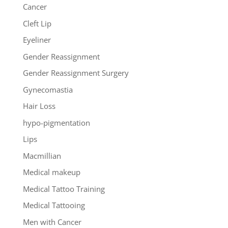
Cancer
Cleft Lip
Eyeliner
Gender Reassignment
Gender Reassignment Surgery
Gynecomastia
Hair Loss
hypo-pigmentation
Lips
Macmillian
Medical makeup
Medical Tattoo Training
Medical Tattooing
Men with Cancer