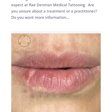
expect at Rae Denman Medical Tattooing Are
you unsure about a treatment or a practitioner?
Do you want more information...