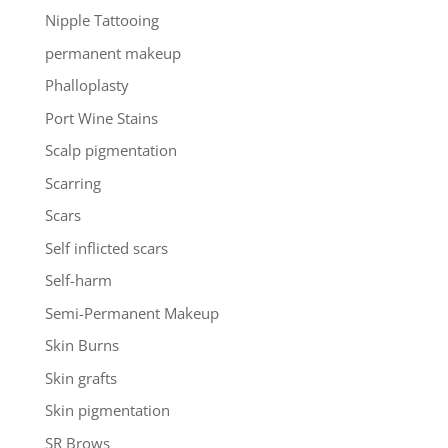
Nipple Tattooing
permanent makeup
Phalloplasty
Port Wine Stains
Scalp pigmentation
Scarring
Scars
Self inflicted scars
Self-harm
Semi-Permanent Makeup
Skin Burns
Skin grafts
Skin pigmentation
SR Brows