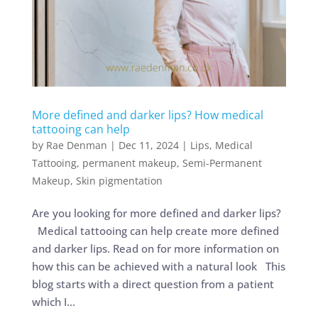
More defined and darker lips? How medical
tattooing can help
by
Rae Denman
|
Dec 11, 2024
|
Lips
,
Medical
Tattooing
,
permanent makeup
,
Semi-Permanent
Makeup
,
Skin pigmentation
Are you looking for more defined and darker lips?
Medical tattooing can help create more defined
and darker lips. Read on for more information on
how this can be achieved with a natural look This
blog starts with a direct question from a patient
which I...