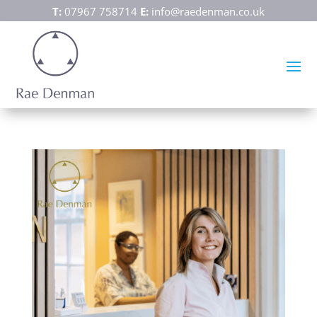
T:
07967 758714
E:
info@raedenman.co.uk