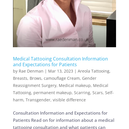
Medical Tattooing Consultation Information
and Expectations for Patients
by
Rae Denman
|
Mar 13, 2023
|
Areola Tattooing
,
Breasts
,
Brows
,
camouflage Cream
,
Gender
Reassignment Surgery
,
Medical makeup
,
Medical
Tattooing
,
permanent makeup
,
Scarring
,
Scars
,
Self-
harm
,
Transgender
,
visible difference
Consultation Information and Expectations for
Patients Read on for information about a medical
tattooing consultation and what patients can