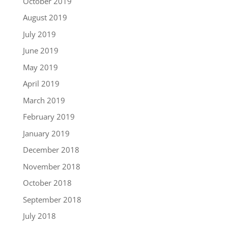
October 2019
August 2019
July 2019
June 2019
May 2019
April 2019
March 2019
February 2019
January 2019
December 2018
November 2018
October 2018
September 2018
July 2018