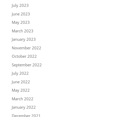
July 2023
June 2023
May 2023
March 2023
January 2023
November 2022
October 2022
September 2022
July 2022
June 2022
May 2022
March 2022
January 2022
December 2021