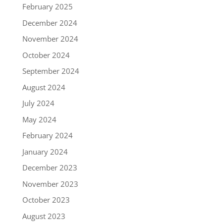
February 2025
December 2024
November 2024
October 2024
September 2024
August 2024
July 2024
May 2024
February 2024
January 2024
December 2023
November 2023
October 2023
August 2023