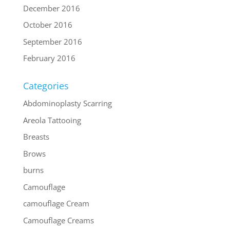
December 2016
October 2016
September 2016
February 2016
Categories
Abdominoplasty Scarring
Areola Tattooing
Breasts
Brows
burns
Camouflage
camouflage Cream
Camouflage Creams