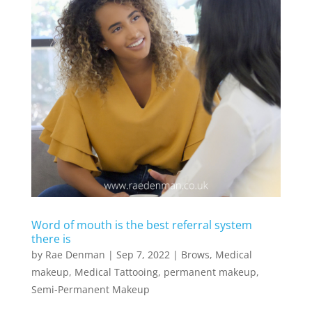
Word of mouth is the best referral system
there is
by
Rae Denman
|
Sep 7, 2022
|
Brows
,
Medical
makeup
,
Medical Tattooing
,
permanent makeup
,
Semi-Permanent Makeup