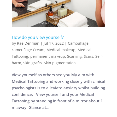
How do you view yourself?
by
Rae Denman
|
Jul 17, 2022
|
Camouflage
,
camouflage Cream
,
Medical makeup
,
Medical
Tattooing
,
permanent makeup
,
Scarring
,
Scars
,
Self-
harm
,
Skin grafts
,
Skin pigmentation
View yourself as others see you My aim with
Medical Tattooing and working closely with clinical
psychologists is to alleviate anxiety whilst building
confidence. View yourself and your Medical
Tattooing by standing in front of a mirror about 1
m away. Glance at...