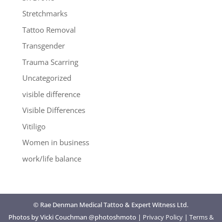
Stretchmarks
Tattoo Removal
Transgender
Trauma Scarring
Uncategorized
visible difference
Visible Differences
Vitiligo
Women in business
work/life balance
© Rae Denman Medical Tattoo & Expert Witness Ltd.
Photos by Vicki Couchman @photoshmoto |
Privacy Policy
|
Terms &