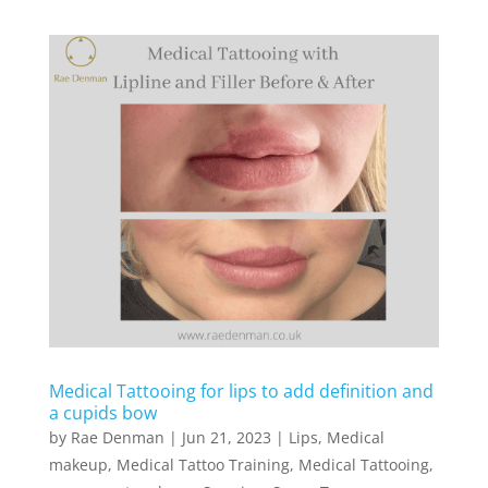
Medical Tattooing for lips to add definition and
a cupids bow
by
Rae Denman
|
Jun 21, 2023
|
Lips
,
Medical
makeup
,
Medical Tattoo Training
,
Medical Tattooing
,