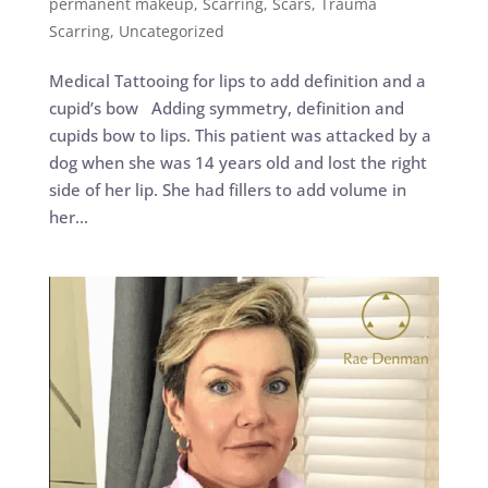
permanent makeup
,
Scarring
,
Scars
,
Trauma
Scarring
,
Uncategorized
Medical Tattooing for lips to add definition and a
cupid’s bow Adding symmetry, definition and
cupids bow to lips. This patient was attacked by a
dog when she was 14 years old and lost the right
side of her lip. She had fillers to add volume in
her...