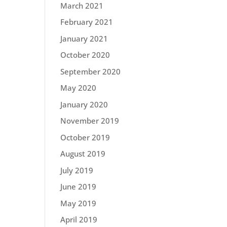
March 2021
February 2021
January 2021
October 2020
September 2020
May 2020
January 2020
November 2019
October 2019
August 2019
July 2019
June 2019
May 2019
April 2019