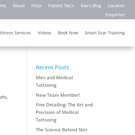
ome
About
FAQs
Patient T&Cs
Rae’s Blog
Location
Enquiries
itness Services
Videos
Book Now
Smart Scar Training
Recent Posts
Men and Medical
Tattooing
New Team Member!
afts
,
Fine Detailing: The Art and
Precision of Medical
Tattooing
The Science Behind Skin