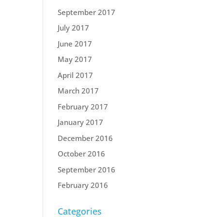
September 2017
July 2017
June 2017
May 2017
April 2017
March 2017
February 2017
January 2017
December 2016
October 2016
September 2016
February 2016
Categories