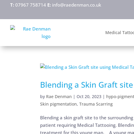
T:
07967 758714
E:
info@raedenman.co.uk
Medical Tatto
Blending a Skin Graft sit
by
Rae Denman
|
Oct 20, 2023
|
hypo-pigment
Skin pigmentation
,
Trauma Scarring
Blending a skin graft site to the surrounding 
patient requiring Medical Tattooing. Blending
treatment for this young man. A young ma