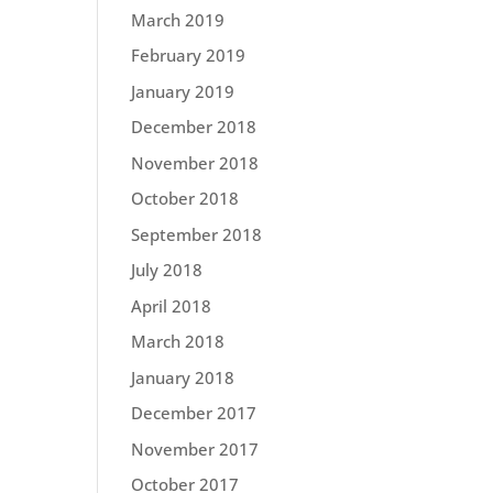
March 2019
February 2019
January 2019
December 2018
November 2018
October 2018
September 2018
July 2018
April 2018
March 2018
January 2018
December 2017
November 2017
October 2017