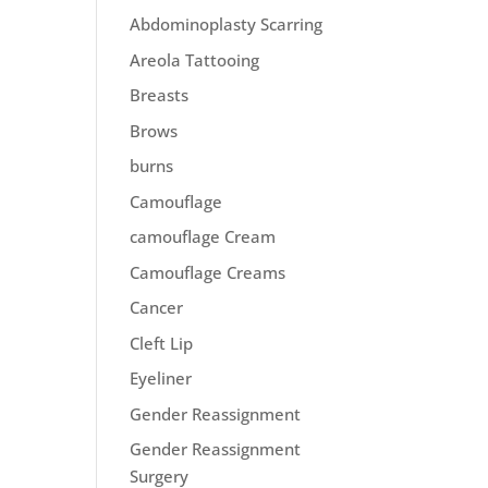
Abdominoplasty Scarring
Areola Tattooing
Breasts
Brows
burns
Camouflage
camouflage Cream
Camouflage Creams
Cancer
Cleft Lip
Eyeliner
Gender Reassignment
Gender Reassignment
Surgery