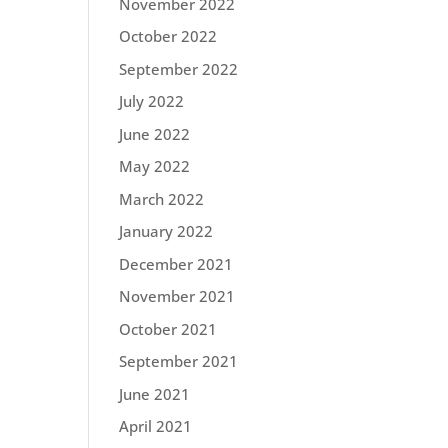
November 2022
October 2022
September 2022
July 2022
June 2022
May 2022
March 2022
January 2022
December 2021
November 2021
October 2021
September 2021
June 2021
April 2021