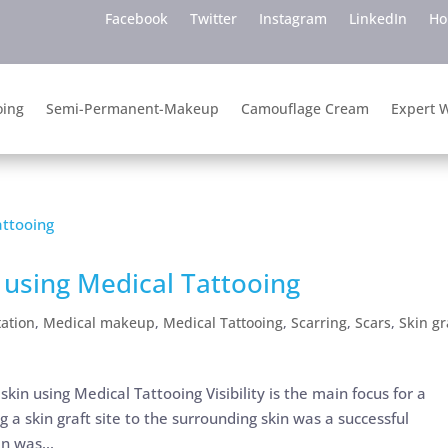
Facebook
Twitter
Instagram
LinkedIn
H
oing
Semi-Permanent-Makeup
Camouflage Cream
Expert W
e using Medical Tattooing
ation
,
Medical makeup
,
Medical Tattooing
,
Scarring
,
Scars
,
Skin gr
skin using Medical Tattooing Visibility is the main focus for a
 a skin graft site to the surrounding skin was a successful
n was...