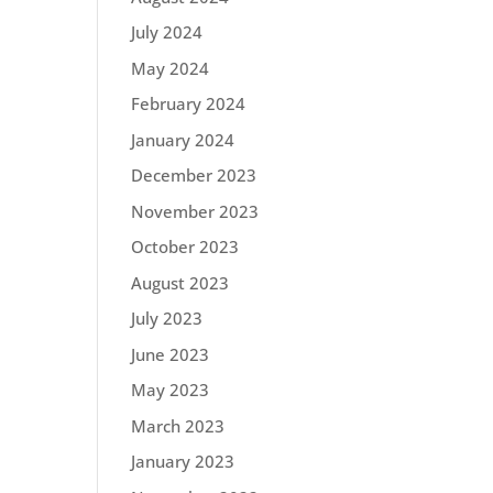
July 2024
May 2024
February 2024
January 2024
December 2023
November 2023
October 2023
August 2023
July 2023
June 2023
May 2023
March 2023
January 2023