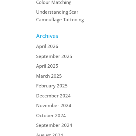
Colour Matching
Understanding Scar
Camouflage Tattooing
Archives
April 2026
September 2025
April 2025
March 2025
February 2025
December 2024
November 2024
October 2024
September 2024
August 2024