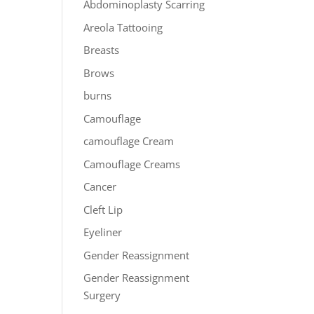
Abdominoplasty Scarring
Areola Tattooing
Breasts
Brows
burns
Camouflage
camouflage Cream
Camouflage Creams
Cancer
Cleft Lip
Eyeliner
Gender Reassignment
Gender Reassignment
Surgery