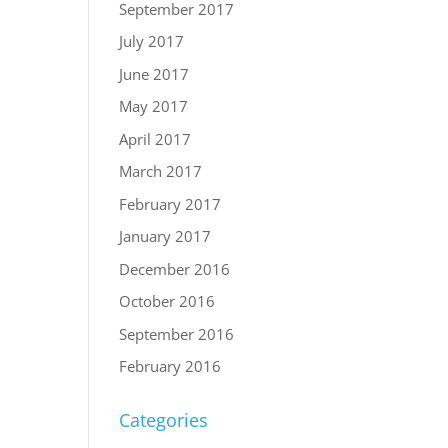
September 2017
July 2017
June 2017
May 2017
April 2017
March 2017
February 2017
January 2017
December 2016
October 2016
September 2016
February 2016
Categories