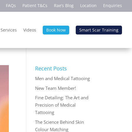
FAQs
Patient T&Cs
Rae’s Blog
Location
Enquiries
 Services
Videos
Book Now
Smart Scar Training
Recent Posts
Men and Medical Tattooing
New Team Member!
Fine Detailing: The Art and
Precision of Medical
Tattooing
The Science Behind Skin
Colour Matching