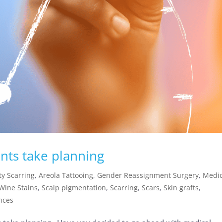
nts take planning
y Scarring
,
Areola Tattooing
,
Gender Reassignment Surgery
,
Medic
 Wine Stains
,
Scalp pigmentation
,
Scarring
,
Scars
,
Skin grafts
,
ences