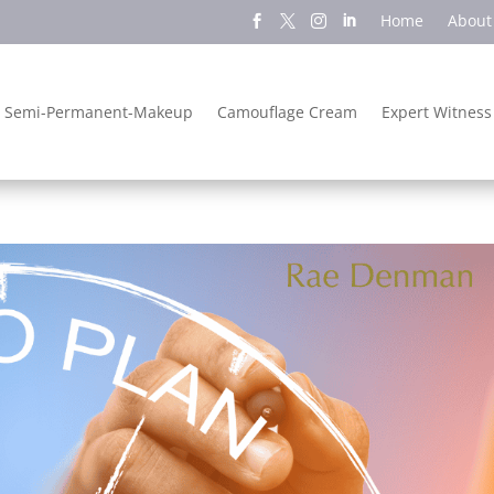
Home
About
Semi-Permanent-Makeup
Camouflage Cream
Expert Witness