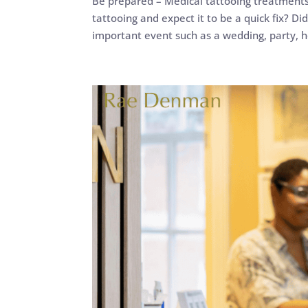
Be prepared – Medical tattooing treatment
tattooing and expect it to be a quick fix? D
important event such as a wedding, party, ho