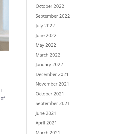
October 2022
September 2022
July 2022
June 2022
May 2022
March 2022
January 2022
December 2021
November 2021
 I
October 2021
 of
September 2021
June 2021
April 2021
March 2021