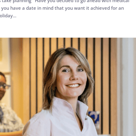
s take planning Have you decided to go ahead with medical
id you have a date in mind that you want it achieved for an
liday...