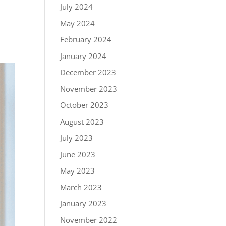
July 2024
May 2024
February 2024
January 2024
December 2023
November 2023
October 2023
August 2023
July 2023
June 2023
May 2023
March 2023
January 2023
November 2022