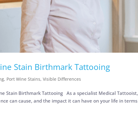
ine Stain Birthmark Tattooing
ng
,
Port Wine Stains
,
Visible Differences
 Stain Birthmark Tattooing As a specialist Medical Tattooist,
ence can cause, and the impact it can have on your life in terms