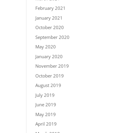
February 2021
January 2021
October 2020
September 2020
May 2020
January 2020
November 2019
October 2019
August 2019
July 2019
June 2019
May 2019
April 2019