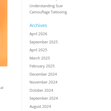
Understanding Scar
Camouflage Tattooing
Archives
April 2026
September 2025
April 2025
March 2025
February 2025
December 2024
November 2024
al
October 2024
September 2024
August 2024