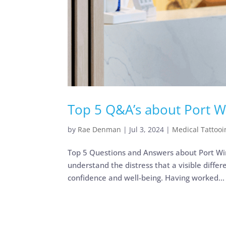
Top 5 Q&A’s about Port W
by
Rae Denman
|
Jul 3, 2024
|
Medical Tattooi
Top 5 Questions and Answers about Port Wine
understand the distress that a visible differ
confidence and well-being. Having worked...