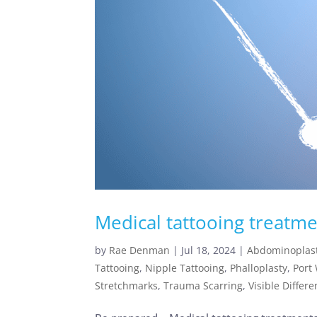
Medical tattooing treatme
by
Rae Denman
|
Jul 18, 2024
|
Abdominoplast
Tattooing
,
Nipple Tattooing
,
Phalloplasty
,
Port
Stretchmarks
,
Trauma Scarring
,
Visible Differ