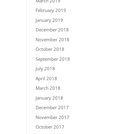
March 2019
February 2019
January 2019
December 2018
November 2018
October 2018
September 2018
July 2018
April 2018
March 2018
January 2018
December 2017
November 2017
October 2017