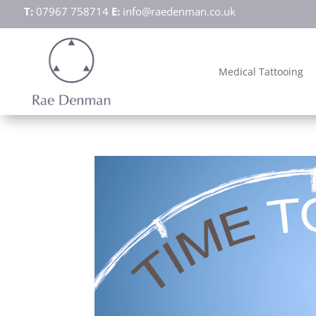
T:
07967 758714
E:
info@raedenman.co.uk
Medical Tattooing