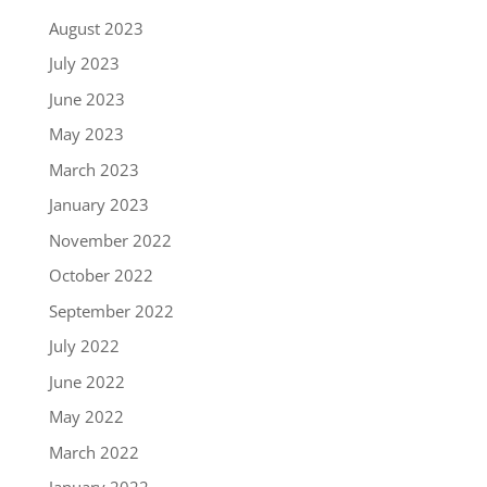
August 2023
July 2023
June 2023
May 2023
March 2023
January 2023
November 2022
October 2022
September 2022
July 2022
June 2022
May 2022
March 2022