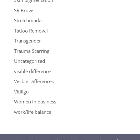
Skin pigmentation
SR Brows
Stretchmarks
Tattoo Removal
Transgender
Trauma Scarring
Uncategorized
visible difference
Visible Differences
Vitiligo
Women in business
work/life balance