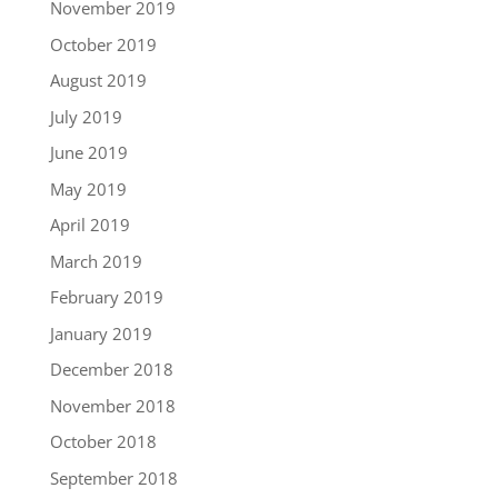
November 2019
October 2019
August 2019
July 2019
June 2019
May 2019
April 2019
March 2019
February 2019
January 2019
December 2018
November 2018
October 2018
September 2018