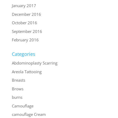
January 2017
December 2016
October 2016
September 2016
February 2016
Categories
Abdominoplasty Scarring
Areola Tattooing
Breasts
Brows
burns
Camouflage
camouflage Cream