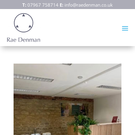
T:
07967 758714
E:
info@raedenman.co.uk