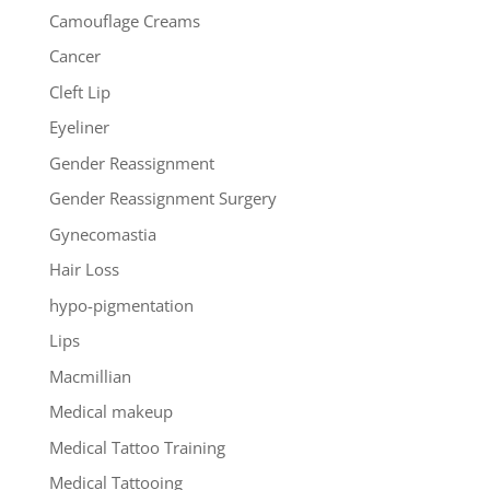
Camouflage Creams
Cancer
Cleft Lip
Eyeliner
Gender Reassignment
Gender Reassignment Surgery
Gynecomastia
Hair Loss
hypo-pigmentation
Lips
Macmillian
Medical makeup
Medical Tattoo Training
Medical Tattooing