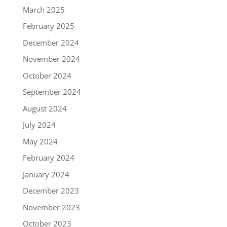
March 2025
February 2025
December 2024
November 2024
October 2024
September 2024
August 2024
July 2024
May 2024
February 2024
January 2024
December 2023
November 2023
October 2023