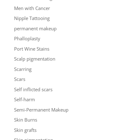
Men with Cancer
Nipple Tattooing
permanent makeup
Phalloplasty
Port Wine Stains
Scalp pigmentation
Scarring
Scars
Self inflicted scars
Self-harm
Semi-Permanent Makeup
Skin Burns
Skin grafts