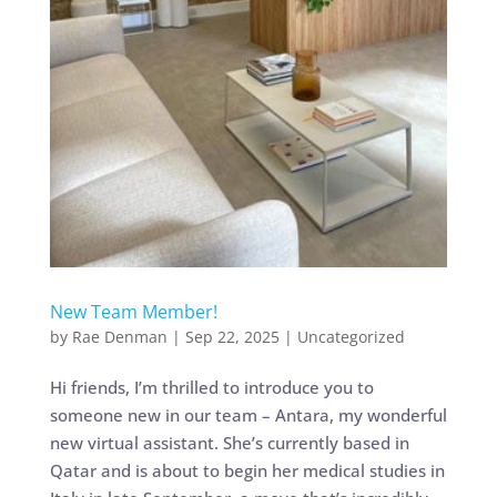
New Team Member!
by
Rae Denman
|
Sep 22, 2025
|
Uncategorized
Hi friends, I’m thrilled to introduce you to
someone new in our team – Antara, my wonderful
new virtual assistant. She’s currently based in
Qatar and is about to begin her medical studies in