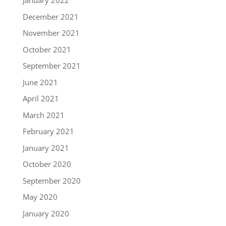
January 2022
December 2021
November 2021
October 2021
September 2021
June 2021
April 2021
March 2021
February 2021
January 2021
October 2020
September 2020
May 2020
January 2020