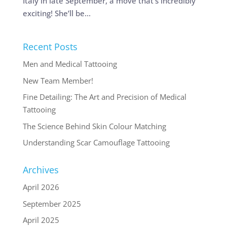
Italy in late September, a move that’s incredibly
exciting! She’ll be...
Recent Posts
Men and Medical Tattooing
New Team Member!
Fine Detailing: The Art and Precision of Medical
Tattooing
The Science Behind Skin Colour Matching
Understanding Scar Camouflage Tattooing
Archives
April 2026
September 2025
April 2025