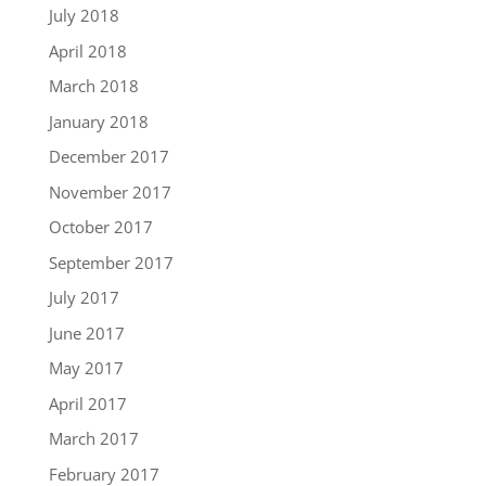
July 2018
April 2018
March 2018
January 2018
December 2017
November 2017
October 2017
September 2017
July 2017
June 2017
May 2017
April 2017
March 2017
February 2017