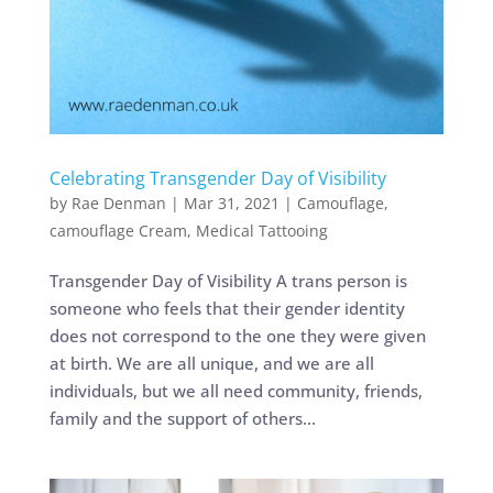
Celebrating Transgender Day of Visibility
by
Rae Denman
|
Mar 31, 2021
|
Camouflage
,
camouflage Cream
,
Medical Tattooing
Transgender Day of Visibility A trans person is
someone who feels that their gender identity
does not correspond to the one they were given
at birth. We are all unique, and we are all
individuals, but we all need community, friends,
family and the support of others...