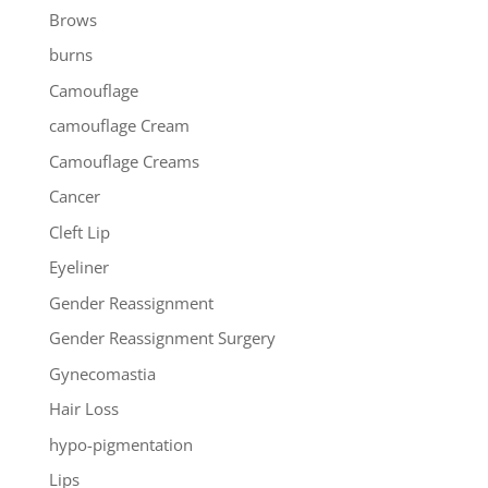
Brows
burns
Camouflage
camouflage Cream
Camouflage Creams
Cancer
Cleft Lip
Eyeliner
Gender Reassignment
Gender Reassignment Surgery
Gynecomastia
Hair Loss
hypo-pigmentation
Lips