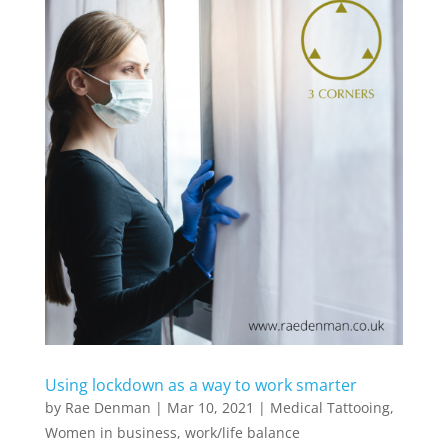
Using lockdown as a way to work smarter
by
Rae Denman
|
Mar 10, 2021
|
Medical Tattooing
,
Women in business
,
work/life balance