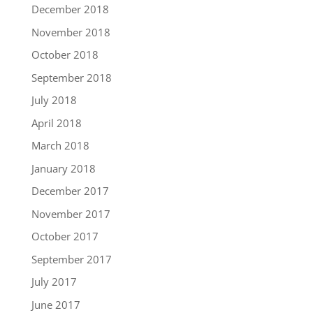
December 2018
November 2018
October 2018
September 2018
July 2018
April 2018
March 2018
January 2018
December 2017
November 2017
October 2017
September 2017
July 2017
June 2017