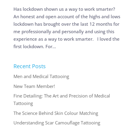
Has lockdown shown us a way to work smarter?
An honest and open account of the highs and lows
lockdown has brought over the last 12 months for
me professionally and personally and using this
experience as a way to work smarter. I loved the
first lockdown. For...
Recent Posts
Men and Medical Tattooing
New Team Member!
Fine Detailing: The Art and Precision of Medical
Tattooing
The Science Behind Skin Colour Matching
Understanding Scar Camouflage Tattooing