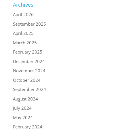
Archives
April 2026
September 2025
April 2025
March 2025
February 2025
December 2024
November 2024
October 2024
September 2024
August 2024
July 2024
May 2024
February 2024