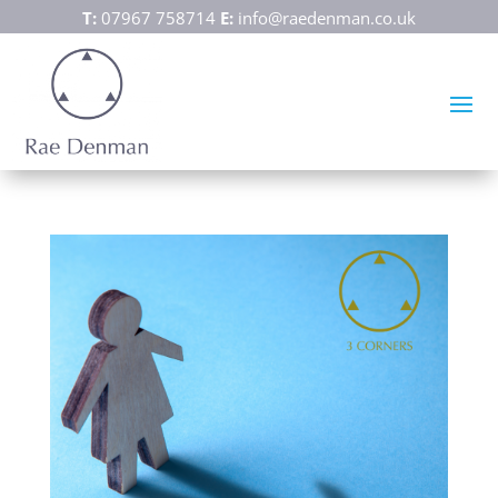
T:
07967 758714
E:
info@raedenman.co.uk