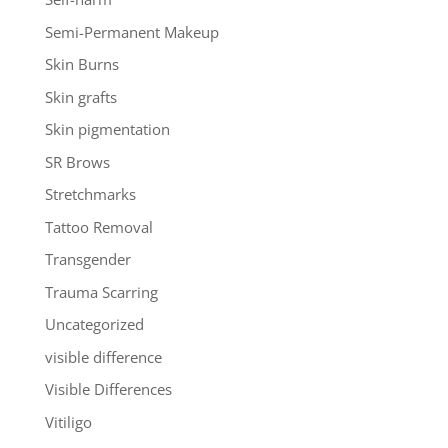
Semi-Permanent Makeup
Skin Burns
Skin grafts
Skin pigmentation
SR Brows
Stretchmarks
Tattoo Removal
Transgender
Trauma Scarring
Uncategorized
visible difference
Visible Differences
Vitiligo