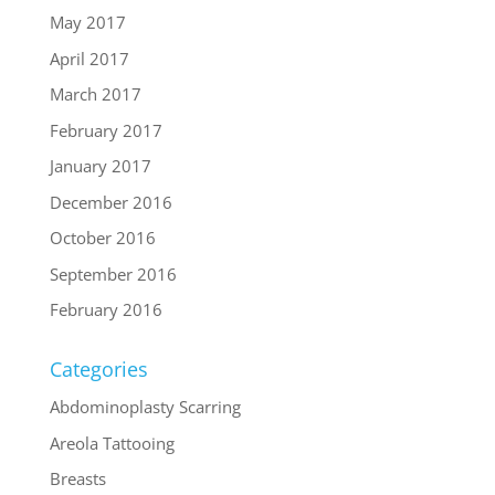
May 2017
April 2017
March 2017
February 2017
January 2017
December 2016
October 2016
September 2016
February 2016
Categories
Abdominoplasty Scarring
Areola Tattooing
Breasts