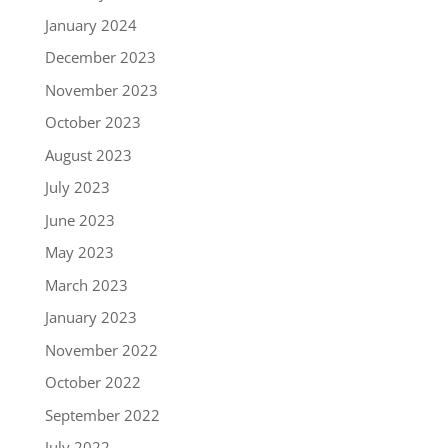
January 2024
December 2023
November 2023
October 2023
August 2023
July 2023
June 2023
May 2023
March 2023
January 2023
November 2022
October 2022
September 2022
July 2022