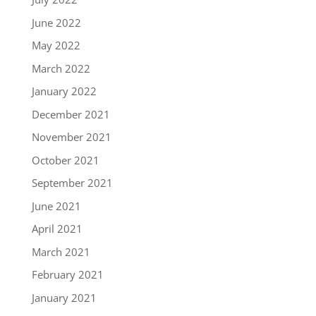
June 2022
May 2022
March 2022
January 2022
December 2021
November 2021
October 2021
September 2021
June 2021
April 2021
March 2021
February 2021
January 2021