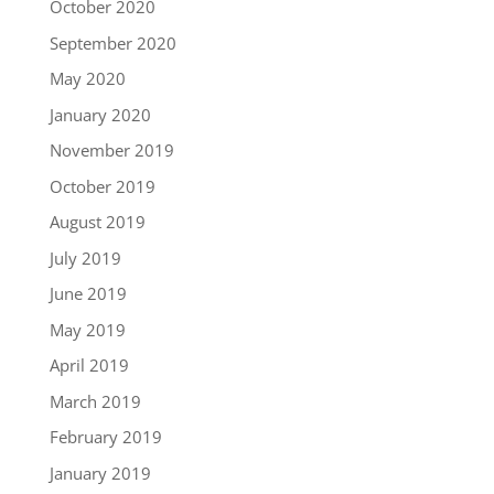
October 2020
September 2020
May 2020
January 2020
November 2019
October 2019
August 2019
July 2019
June 2019
May 2019
April 2019
March 2019
February 2019
January 2019