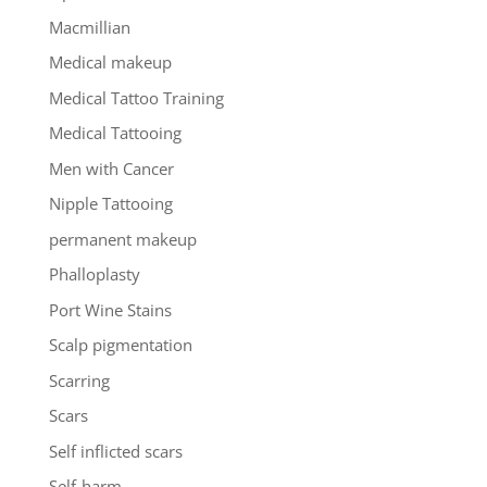
Macmillian
Medical makeup
Medical Tattoo Training
Medical Tattooing
Men with Cancer
Nipple Tattooing
permanent makeup
Phalloplasty
Port Wine Stains
Scalp pigmentation
Scarring
Scars
Self inflicted scars
Self-harm