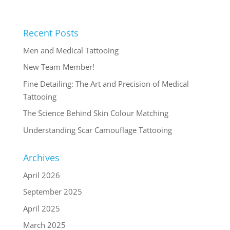
Recent Posts
Men and Medical Tattooing
New Team Member!
Fine Detailing: The Art and Precision of Medical
Tattooing
The Science Behind Skin Colour Matching
Understanding Scar Camouflage Tattooing
Archives
April 2026
September 2025
April 2025
March 2025