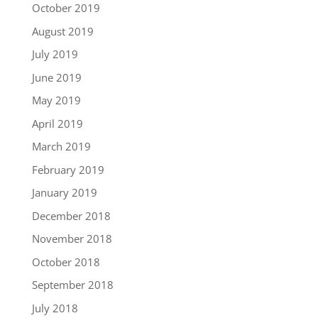
October 2019
August 2019
July 2019
June 2019
May 2019
April 2019
March 2019
February 2019
January 2019
December 2018
November 2018
October 2018
September 2018
July 2018