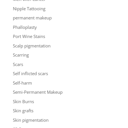
Nipple Tattooing
permanent makeup
Phalloplasty
Port Wine Stains
Scalp pigmentation
Scarring
Scars
Self inflicted scars
Self-harm
Semi-Permanent Makeup
Skin Burns
Skin grafts
Skin pigmentation