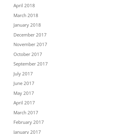
April 2018
March 2018
January 2018
December 2017
November 2017
October 2017
September 2017
July 2017
June 2017
May 2017
April 2017
March 2017
February 2017
January 2017