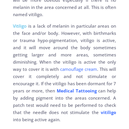
will be more obvious especially if there is no
melanin in the area concerned at all. This is often
named vitiligo.
Vitiligo
is a lack of melanin in particular areas on
the face and/or body. However, with birthmarks
or trauma hypo-pigmentation, vitiligo is active,
and it will move around the body sometimes
getting larger and more areas, sometimes
diminishing. When the vitiligo is active the only
way to cover it is with
camouflage cream
. This will
cover it completely and not stimulate or
encourage it. If the vitiligo has been dormant for 7
years or more, then
Medical Tattooing
can help
by adding pigment into the areas concerned. A
patch test would need to be performed to check
that the needle does not stimulate the
vitiligo
into being active again.