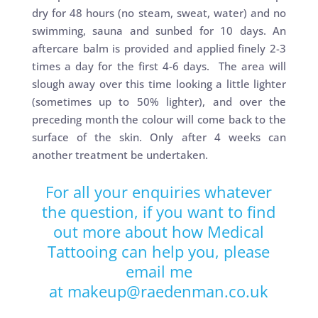
dry for 48 hours (no steam, sweat, water) and no
swimming, sauna and sunbed for 10 days. An
aftercare balm is provided and applied finely 2-3
times a day for the first 4-6 days. The area will
slough away over this time looking a little lighter
(sometimes up to 50% lighter), and over the
preceding month the colour will come back to the
surface of the skin. Only after 4 weeks can
another treatment be undertaken.
For all your enquiries whatever
the question, if you want to find
out more about how Medical
Tattooing can help you, please
email me
at
makeup@raedenman.co.uk