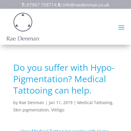
T:
07967 758714
E:
info@raedenman.co.uk
Do you suffer with Hypo-
Pigmentation? Medical
Tattooing can help.
by
Rae Denman
|
Jan 11, 2019
|
Medical Tattooing
,
Skin pigmentation
,
Vitiligo