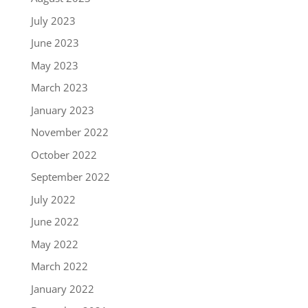
July 2023
June 2023
May 2023
March 2023
January 2023
November 2022
October 2022
September 2022
July 2022
June 2022
May 2022
March 2022
January 2022