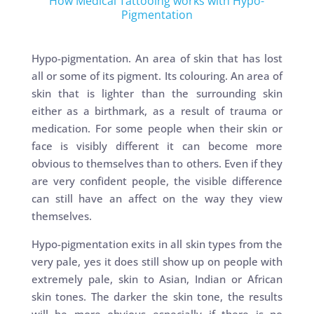
How Medical Tattooing works with Hypo-
Pigmentation
Hypo-pigmentation. An area of skin that has lost
all or some of its pigment. Its colouring. An area of
skin that is lighter than the surrounding skin
either as a birthmark, as a result of trauma or
medication. For some people when their skin or
face is visibly different it can become more
obvious to themselves than to others. Even if they
are very confident people, the visible difference
can still have an affect on the way they view
themselves.
Hypo-pigmentation exits in all skin types from the
very pale, yes it does still show up on people with
extremely pale, skin to Asian, Indian or African
skin tones. The darker the skin tone, the results