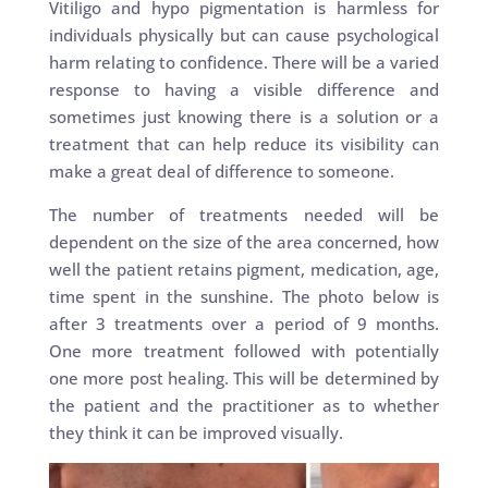
Vitiligo and hypo pigmentation is harmless for
individuals physically but can cause psychological
harm relating to confidence. There will be a varied
response to having a visible difference and
sometimes just knowing there is a solution or a
treatment that can help reduce its visibility can
make a great deal of difference to someone.
The number of treatments needed will be
dependent on the size of the area concerned, how
well the patient retains pigment, medication, age,
time spent in the sunshine. The photo below is
after 3 treatments over a period of 9 months.
One more treatment followed with potentially
one more post healing. This will be determined by
the patient and the practitioner as to whether
they think it can be improved visually.