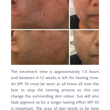
The treatment time is approximately 1.5 hours
and between 4-12 weeks is left for healing time.
An SPF 50 must be worn at all times all over the
face to stop the tanning process as this can
change the surrounding skin colour. Sun will also
fade pigment so for a longer lasting effect SPF 50
is important. The area of skin needs to be kept