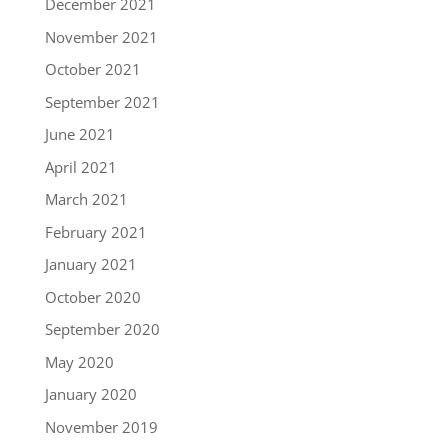
December 2021
November 2021
October 2021
September 2021
June 2021
April 2021
March 2021
February 2021
January 2021
October 2020
September 2020
May 2020
January 2020
November 2019