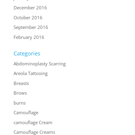
December 2016
October 2016
September 2016
February 2016
Categories
Abdominoplasty Scarring
Areola Tattooing
Breasts
Brows
burns
Camouflage
camouflage Cream
Camouflage Creams