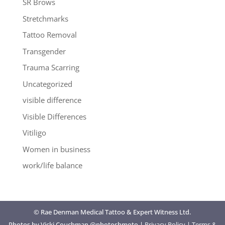
SR Brows
Stretchmarks
Tattoo Removal
Transgender
Trauma Scarring
Uncategorized
visible difference
Visible Differences
Vitiligo
Women in business
work/life balance
© Rae Denman Medical Tattoo & Expert Witness Ltd.
Photos by Vicki Couchman @photoshmoto |
Privacy Policy
|
Terms &