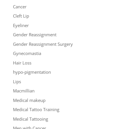
Cancer
Cleft Lip
Eyeliner
Gender Reassignment
Gender Reassignment Surgery
Gynecomastia
Hair Loss
hypo-pigmentation
Lips
Macmillian
Medical makeup
Medical Tattoo Training
Medical Tattooing
Men with Cancer