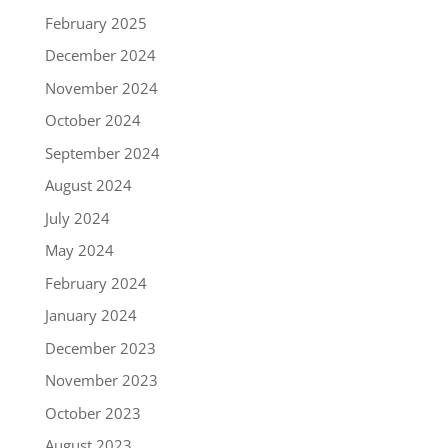
February 2025
December 2024
November 2024
October 2024
September 2024
August 2024
July 2024
May 2024
February 2024
January 2024
December 2023
November 2023
October 2023
August 2023