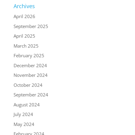
Archives
April 2026
September 2025
April 2025
March 2025
February 2025
December 2024
November 2024
October 2024
September 2024
August 2024
July 2024
May 2024
February 2024