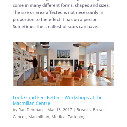
come in many different forms, shapes and sizes.
The size or area affected is not necessarily in
proportion to the effect it has on a person.
Sometimes the smallest of scars can have...
Look Good Feel Better – Workshops at the
Macmillan Centre
by
Rae Denman
|
Mar 13, 2017
|
Breasts
,
Brows
,
Cancer
,
Macmillian
,
Medical Tattooing