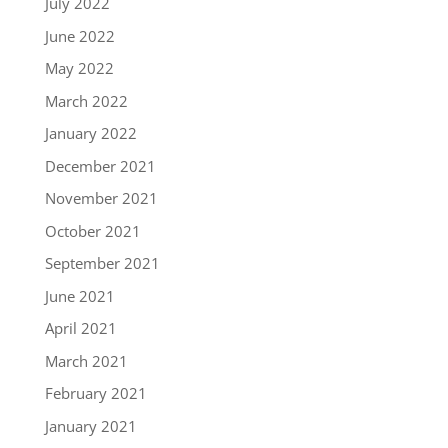
July 2022
June 2022
May 2022
March 2022
January 2022
December 2021
November 2021
October 2021
September 2021
June 2021
April 2021
March 2021
February 2021
January 2021