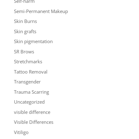
Self-harm
Semi-Permanent Makeup
Skin Burns
Skin grafts
Skin pigmentation
SR Brows
Stretchmarks
Tattoo Removal
Transgender
Trauma Scarring
Uncategorized
visible difference
Visible Differences
Vitiligo