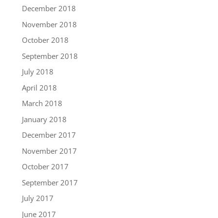
December 2018
November 2018
October 2018
September 2018
July 2018
April 2018
March 2018
January 2018
December 2017
November 2017
October 2017
September 2017
July 2017
June 2017