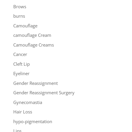
Brows
burns
Camouflage
camouflage Cream
Camouflage Creams
Cancer
Cleft Lip
Eyeliner
Gender Reassignment
Gender Reassignment Surgery
Gynecomastia
Hair Loss
hypo-pigmentation
Lips