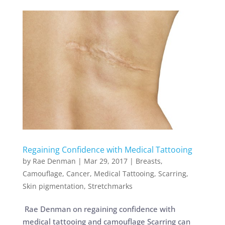
Regaining Confidence with Medical Tattooing
by
Rae Denman
|
Mar 29, 2017
|
Breasts
,
Camouflage
,
Cancer
,
Medical Tattooing
,
Scarring
,
Skin pigmentation
,
Stretchmarks
Rae Denman on regaining confidence with
medical tattooing and camouflage Scarring can