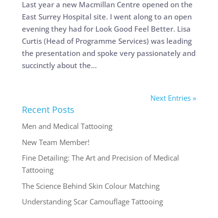
Last year a new Macmillan Centre opened on the
East Surrey Hospital site. I went along to an open
evening they had for Look Good Feel Better. Lisa
Curtis (Head of Programme Services) was leading
the presentation and spoke very passionately and
succinctly about the...
Next Entries »
Recent Posts
Men and Medical Tattooing
New Team Member!
Fine Detailing: The Art and Precision of Medical
Tattooing
The Science Behind Skin Colour Matching
Understanding Scar Camouflage Tattooing