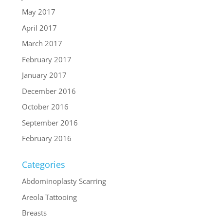
May 2017
April 2017
March 2017
February 2017
January 2017
December 2016
October 2016
September 2016
February 2016
Categories
Abdominoplasty Scarring
Areola Tattooing
Breasts