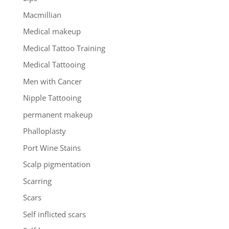
Macmillian
Medical makeup
Medical Tattoo Training
Medical Tattooing
Men with Cancer
Nipple Tattooing
permanent makeup
Phalloplasty
Port Wine Stains
Scalp pigmentation
Scarring
Scars
Self inflicted scars