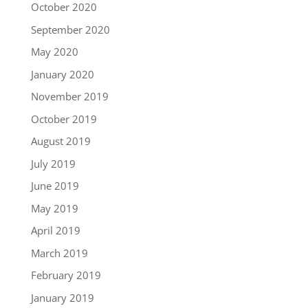
October 2020
September 2020
May 2020
January 2020
November 2019
October 2019
August 2019
July 2019
June 2019
May 2019
April 2019
March 2019
February 2019
January 2019