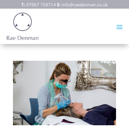
T:
07967 758714
E:
info@raedenman.co.uk