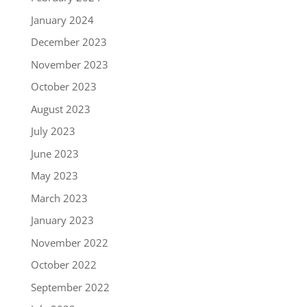
January 2024
December 2023
November 2023
October 2023
August 2023
July 2023
June 2023
May 2023
March 2023
January 2023
November 2022
October 2022
September 2022