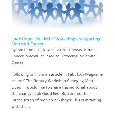
Look Good Feel Better Workshops Supporting
Men with Cancer
by
Rae Denman
|
Nov 19, 2018
|
Breasts
,
Brows
,
Cancer
,
Macmillian
,
Medical Tattooing
,
Men with
Cancer
Following on from an article in Fabulous Magazine
called ” The Beauty Workshop Changing Men’s
Lives” I would like to share this editorial about
the charity Look Good Feel Better and their
introduction of men’s workshops. This is in timing
with the...