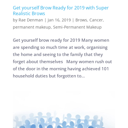
Get yourself Brow Ready for 2019 with Super
Realistic Brows
by
Rae Denman
|
Jan 16, 2019
|
Brows
,
Cancer
,
permanent makeup
,
Semi-Permanent Makeup
Get yourself brow ready for 2019 Many women
are spending so much time at work, organising
the home and seeing to the family that they
forget about themselves Many women rush out
of the door in the morning having achieved 101
household duties but forgotten to...