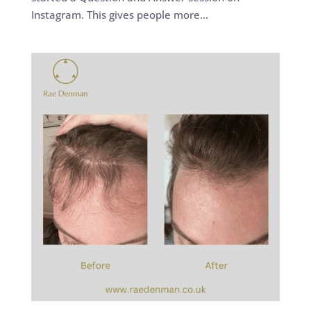
Instagram. This gives people more...