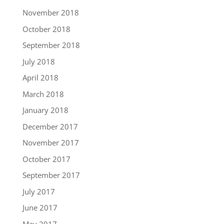
November 2018
October 2018
September 2018
July 2018
April 2018
March 2018
January 2018
December 2017
November 2017
October 2017
September 2017
July 2017
June 2017
May 2017