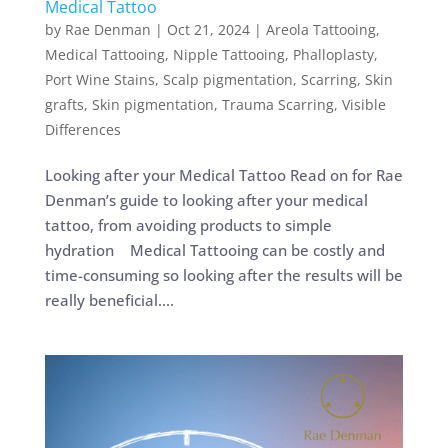
Medical Tattoo
by
Rae Denman
|
Oct 21, 2024
|
Areola Tattooing
,
Medical Tattooing
,
Nipple Tattooing
,
Phalloplasty
,
Port Wine Stains
,
Scalp pigmentation
,
Scarring
,
Skin
grafts
,
Skin pigmentation
,
Trauma Scarring
,
Visible
Differences
Looking after your Medical Tattoo Read on for Rae
Denman’s guide to looking after your medical
tattoo, from avoiding products to simple
hydration Medical Tattooing can be costly and
time-consuming so looking after the results will be
really beneficial....