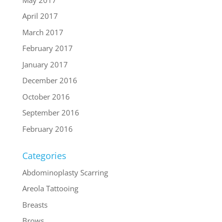
April 2017
March 2017
February 2017
January 2017
December 2016
October 2016
September 2016
February 2016
Categories
Abdominoplasty Scarring
Areola Tattooing
Breasts
Brows