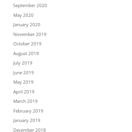
September 2020
May 2020
January 2020
November 2019
October 2019
August 2019
July 2019
June 2019
May 2019
April 2019
March 2019
February 2019
January 2019
December 2018