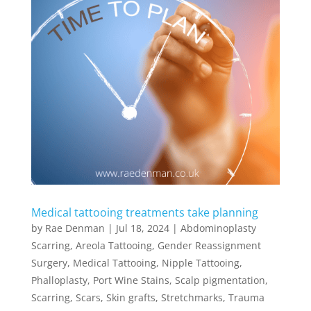
Medical tattooing treatments take planning
by
Rae Denman
|
Jul 18, 2024
|
Abdominoplasty
Scarring
,
Areola Tattooing
,
Gender Reassignment
Surgery
,
Medical Tattooing
,
Nipple Tattooing
,
Phalloplasty
,
Port Wine Stains
,
Scalp pigmentation
,
Scarring
,
Scars
,
Skin grafts
,
Stretchmarks
,
Trauma