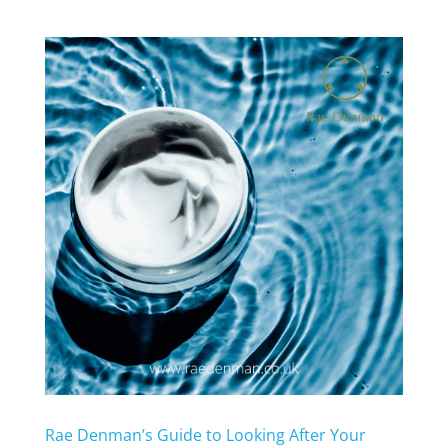
Rae Denman’s Guide to Looking After Your