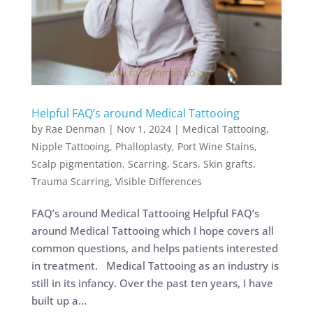
Helpful FAQ’s around Medical Tattooing
by
Rae Denman
|
Nov 1, 2024
|
Medical Tattooing
,
Nipple Tattooing
,
Phalloplasty
,
Port Wine Stains
,
Scalp pigmentation
,
Scarring
,
Scars
,
Skin grafts
,
Trauma Scarring
,
Visible Differences
FAQ’s around Medical Tattooing Helpful FAQ’s
around Medical Tattooing which I hope covers all
common questions, and helps patients interested
in treatment. Medical Tattooing as an industry is
still in its infancy. Over the past ten years, I have
built up a...