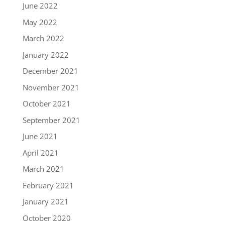
June 2022
May 2022
March 2022
January 2022
December 2021
November 2021
October 2021
September 2021
June 2021
April 2021
March 2021
February 2021
January 2021
October 2020