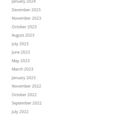
January 2024
December 2023
November 2023
October 2023
August 2023
July 2023
June 2023
May 2023
March 2023
January 2023
November 2022
October 2022
September 2022
July 2022