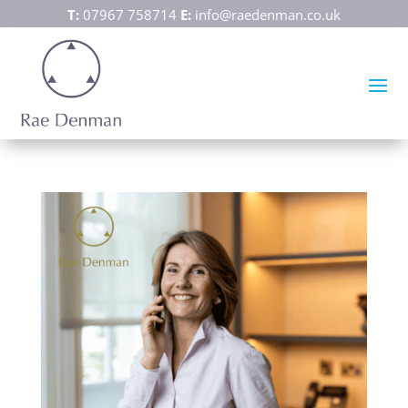
T:
07967 758714
E:
info@raedenman.co.uk