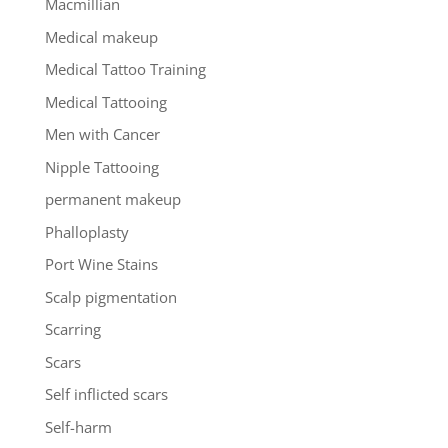
Macmillian
Medical makeup
Medical Tattoo Training
Medical Tattooing
Men with Cancer
Nipple Tattooing
permanent makeup
Phalloplasty
Port Wine Stains
Scalp pigmentation
Scarring
Scars
Self inflicted scars
Self-harm