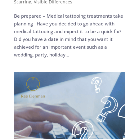
Scarring
,
Visible Differences
Be prepared – Medical tattooing treatments take
planning Have you decided to go ahead with
medical tattooing and expect it to be a quick fix?
Did you have a date in mind that you want it
achieved for an important event such as a
wedding, party, holiday...