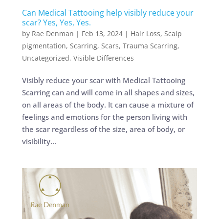
Can Medical Tattooing help visibly reduce your
scar? Yes, Yes, Yes.
by
Rae Denman
|
Feb 13, 2024
|
Hair Loss
,
Scalp
pigmentation
,
Scarring
,
Scars
,
Trauma Scarring
,
Uncategorized
,
Visible Differences
Visibly reduce your scar with Medical Tattooing
Scarring can and will come in all shapes and sizes,
on all areas of the body. It can cause a mixture of
feelings and emotions for the person living with
the scar regardless of the size, area of body, or
visibility...