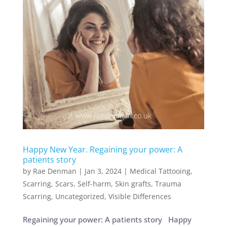
Happy New Year. Regaining your power: A
patients story
by
Rae Denman
|
Jan 3, 2024
|
Medical Tattooing
,
Scarring
,
Scars
,
Self-harm
,
Skin grafts
,
Trauma
Scarring
,
Uncategorized
,
Visible Differences
Regaining your power: A patients story Happy