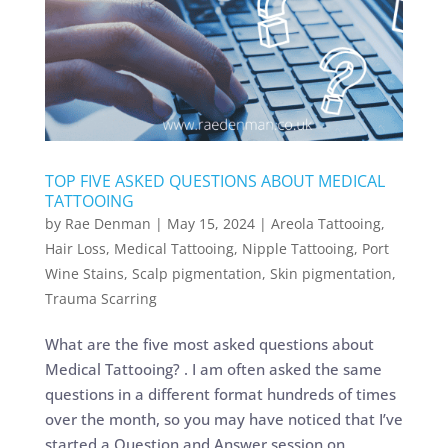
TOP FIVE ASKED QUESTIONS ABOUT MEDICAL
TATTOOING
by
Rae Denman
|
May 15, 2024
|
Areola Tattooing
,
Hair Loss
,
Medical Tattooing
,
Nipple Tattooing
,
Port
Wine Stains
,
Scalp pigmentation
,
Skin pigmentation
,
Trauma Scarring
What are the five most asked questions about
Medical Tattooing? . I am often asked the same
questions in a different format hundreds of times
over the month, so you may have noticed that I’ve
started a Question and Answer session on