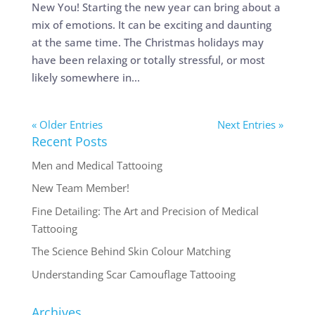
New You! Starting the new year can bring about a
mix of emotions. It can be exciting and daunting
at the same time. The Christmas holidays may
have been relaxing or totally stressful, or most
likely somewhere in...
« Older Entries
Next Entries »
Recent Posts
Men and Medical Tattooing
New Team Member!
Fine Detailing: The Art and Precision of Medical
Tattooing
The Science Behind Skin Colour Matching
Understanding Scar Camouflage Tattooing
Archives