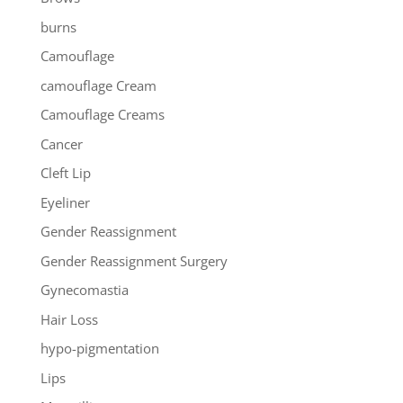
burns
Camouflage
camouflage Cream
Camouflage Creams
Cancer
Cleft Lip
Eyeliner
Gender Reassignment
Gender Reassignment Surgery
Gynecomastia
Hair Loss
hypo-pigmentation
Lips