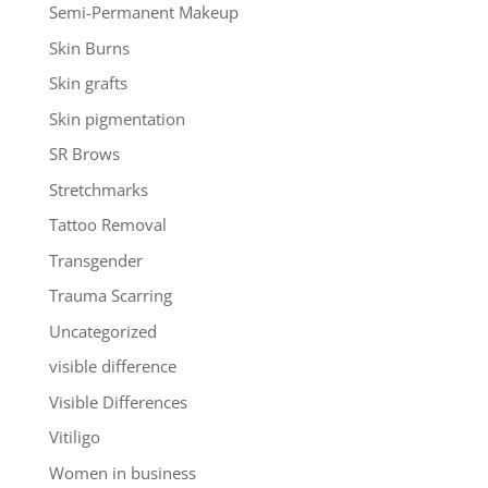
Semi-Permanent Makeup
Skin Burns
Skin grafts
Skin pigmentation
SR Brows
Stretchmarks
Tattoo Removal
Transgender
Trauma Scarring
Uncategorized
visible difference
Visible Differences
Vitiligo
Women in business