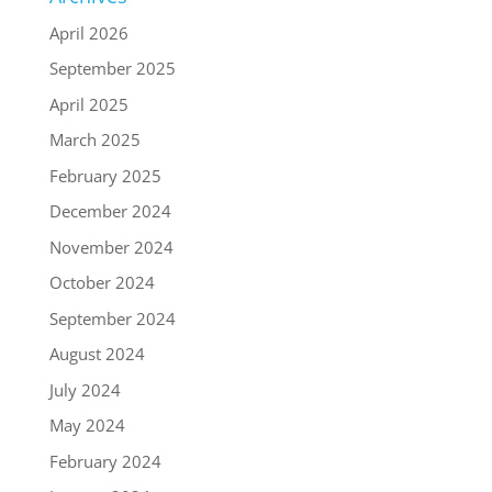
April 2026
September 2025
April 2025
March 2025
February 2025
December 2024
November 2024
October 2024
September 2024
August 2024
July 2024
May 2024
February 2024